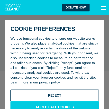
MEN
DONATE NOW
FAQ
COOKIE PREFERENCES
What types of plastic do you
We use functional cookies to ensure our website works
find in the middle of the ocean
properly. We also place analytical cookies that are strictly
necessary to analyze certain features of the website
vs closer to shore?
without being used for retargeting. With your consent, we
also use tracking cookies to measure ad performance
BACK TO FAQ
and tailor audiences. By clicking “Accept”, you agree to
all cookies. If you click “Reject”, only functional and
necessary analytical cookies are used. To withdraw
consent, clear your browser cookies and revisit the site.
Not all plastic makes its way to the
garbage patches
once
Learn more in our
privacy policy
.
released into the aquatic environment. During our
expeditions and cleanup missions, we have mainly seen
REJECT
and caught HDPE plastics (High-Density Polyethylene),
with a smaller fraction comprised of LDPE (Low-Density
ACCEPT ALL COOKIES
Polyethylene) and PP (Polypropylene). Their density is