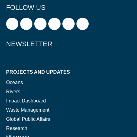
FOLLOW US
Glad to have you on board!
NEWSLETTER
PROJECTS AND UPDATES
Oceans
Rivers
Impact Dashboard
Waste Management
Global Public Affairs
Research