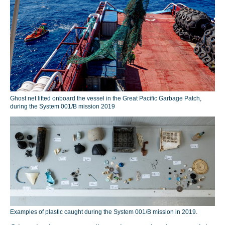
Ghost net lifted onboard the vessel in the Great Pacific Garbage Patch,
during the System 001/B mission 2019
Examples of plastic caught during the System 001/B mission in 2019.