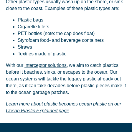
Other plastic types usually wash up on the shore, or sink
close to the coast. Examples of these plastic types are:
Plastic bags
Cigarette filters
PET bottles (note: the cap does float)
NICE! 🎉
Styrofoam food- and beverage containers
Straws
Textiles made of plastic
You’re all set. We send a newsletter every month—
stay tuned for the next one!
With our
Interceptor solutions
, we aim to catch plastics
before it beaches, sinks, or escapes to the ocean. Our
If you don’t get them, check your spam folder or
ocean systems will tackle the legacy plastic already out
reach out so we can look into it together.
there, as it can take decades before plastic pieces make it
to the ocean garbage patches.
Learn more about plastic becomes ocean plastic on our
Ocean Plastic Explained page
.