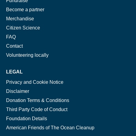
Fundraise
Become a partner
Merchandise
Citizen Science
FAQ
Contact
Volunteering locally
LEGAL
Privacy and Cookie Notice
Disclaimer
Donation Terms & Conditions
Third Party Code of Conduct
Foundation Details
American Friends of The Ocean Cleanup