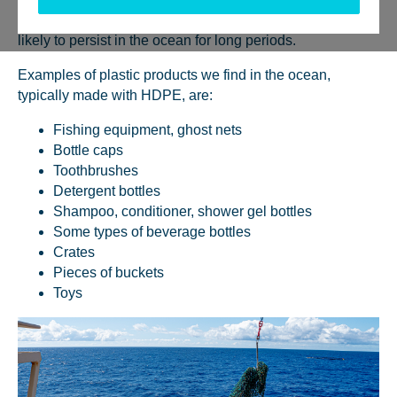
lower than water, which makes them stay afloat and more
likely to persist in the ocean for long periods.
Examples of plastic products we find in the ocean,
typically made with HDPE, are:
Fishing equipment, ghost nets
Bottle caps
Toothbrushes
Detergent bottles
Shampoo, conditioner, shower gel bottles
Some types of beverage bottles
Crates
Pieces of buckets
Toys