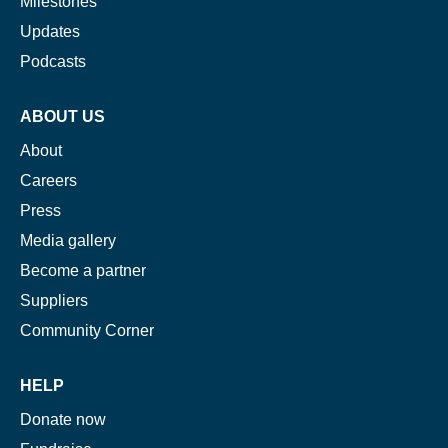
Milestones
Updates
Podcasts
ABOUT US
About
Careers
Press
Media gallery
Become a partner
Suppliers
Community Corner
HELP
Donate now