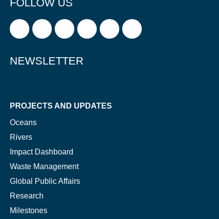
FOLLOW US
NEWSLETTER
PROJECTS AND UPDATES
Oceans
Rivers
Impact Dashboard
Waste Management
Global Public Affairs
Research
Milestones