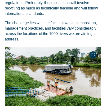
regulations. Preferably, these solutions will involve
recycling as much as technically feasible and will follow
international standards.
The challenge lies with the fact that waste composition,
management practices, and facilities vary considerably
across the locations of the 1000 rivers we are aiming to
address.