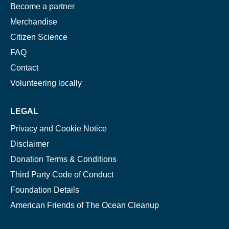
Become a partner
Merchandise
Citizen Science
FAQ
Contact
Volunteering locally
LEGAL
Privacy and Cookie Notice
Disclaimer
Donation Terms & Conditions
Third Party Code of Conduct
Foundation Details
American Friends of The Ocean Cleanup