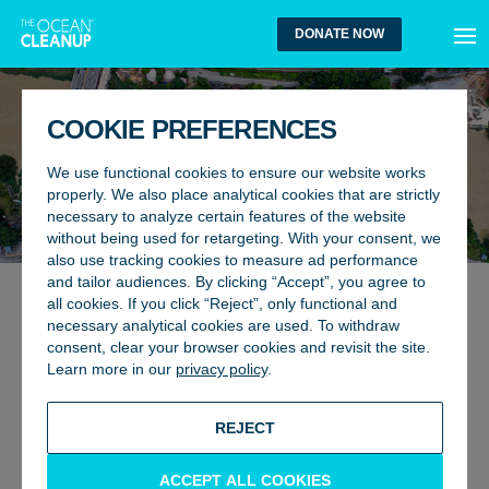
MEN
DONATE NOW
COOKIE PREFERENCES
We use functional cookies to ensure our website works
properly. We also place analytical cookies that are strictly
necessary to analyze certain features of the website
without being used for retargeting. With your consent, we
also use tracking cookies to measure ad performance
and tailor audiences. By clicking “Accept”, you agree to
all cookies. If you click “Reject”, only functional and
GENERAL, RIVERS
15 April 2020
necessary analytical cookies are used. To withdraw
WHAT HAPPENS TO THE
consent, clear your browser cookies and revisit the site.
Learn more in our
privacy policy
.
EXTRACTED RIVER WASTE?
BACK TO UPDATES
REJECT
ACCEPT ALL COOKIES