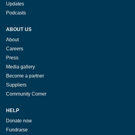
Updates
Podcasts
ABOUT US
About
Careers
Press
Media gallery
Become a partner
Suppliers
Community Corner
HELP
Donate now
Fundraise