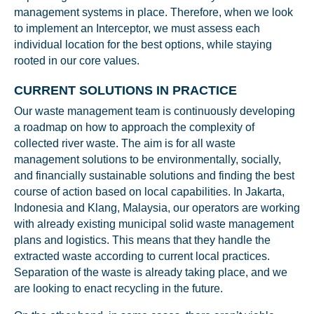
management systems in place. Therefore, when we look
to implement an Interceptor, we must assess each
individual location for the best options, while staying
Glad to have you on board!
rooted in our core values.
CURRENT SOLUTIONS IN PRACTICE
Our waste management team is continuously developing
a roadmap on how to approach the complexity of
collected river waste. The aim is for all waste
management solutions to be environmentally, socially,
and financially sustainable solutions and finding the best
course of action based on local capabilities. In Jakarta,
Indonesia and Klang, Malaysia, our operators are working
with already existing municipal solid waste management
plans and logistics. This means that they handle the
extracted waste according to current local practices.
Separation of the waste is already taking place, and we
are looking to enact recycling in the future.