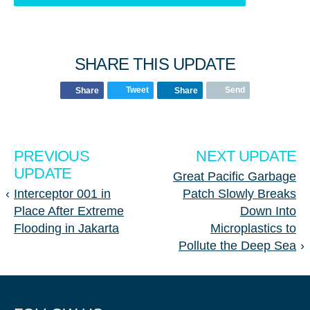
SHARE THIS UPDATE
Tweet
Send
Share
Share
PREVIOUS
NEXT UPDATE
UPDATE
Great Pacific Garbage
‹
Interceptor 001 in
Patch Slowly Breaks
Place After Extreme
Down Into
Flooding in Jakarta
Microplastics to
Pollute the Deep Sea
›