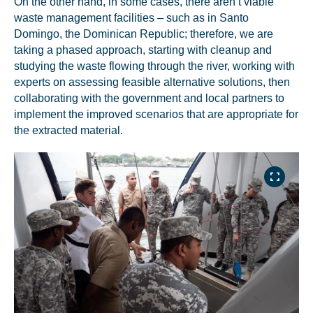
On the other hand, in some cases, there aren’t viable
waste management facilities – such as in Santo
Domingo, the Dominican Republic; therefore, we are
taking a phased approach, starting with cleanup and
studying the waste flowing through the river, working with
experts on assessing feasible alternative solutions, then
collaborating with the government and local partners to
implement the improved scenarios that are appropriate for
the extracted material.