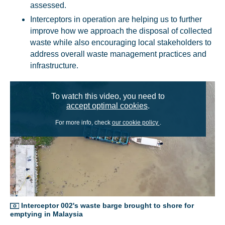
assessed.
Interceptors in operation are helping us to further
improve how we approach the disposal of collected
waste while also encouraging local stakeholders to
address overall waste management practices and
infrastructure.
To watch this video, you need to
accept optimal cookies
.
For more info, check
our cookie policy
.
Interceptor 002's waste barge brought to shore for
emptying in Malaysia