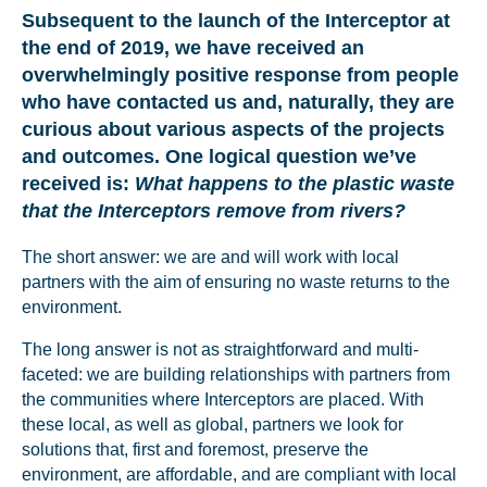
Subsequent to the launch of the Interceptor at
the end of 2019, we have received an
overwhelmingly positive response from people
who have contacted us and, naturally, they are
curious about various aspects of the projects
and outcomes. One logical question we’ve
received is:
What happens to the plastic waste
that the Interceptors remove from rivers?
The short answer: we are and will work with local
partners with the aim of ensuring no waste returns to the
environment.
The long answer is not as straightforward and multi-
faceted: we are building relationships with partners from
the communities where Interceptors are placed. With
these local, as well as global, partners we look for
solutions that, first and foremost, preserve the
environment, are affordable, and are compliant with local