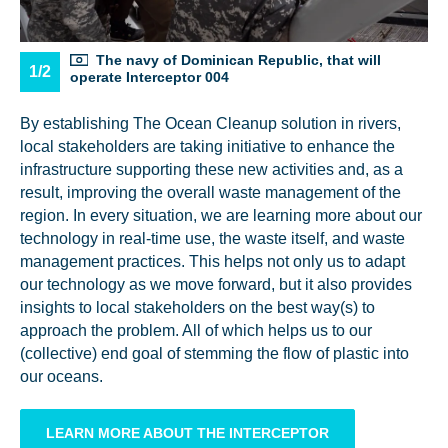
The navy of Dominican Republic, that will
1/2
operate Interceptor 004
By establishing The Ocean Cleanup solution in rivers,
local stakeholders are taking initiative to enhance the
infrastructure supporting these new activities and, as a
result, improving the overall waste management of the
region. In every situation, we are learning more about our
technology in real-time use, the waste itself, and waste
management practices. This helps not only us to adapt
our technology as we move forward, but it also provides
insights to local stakeholders on the best way(s) to
approach the problem. All of which helps us to our
(collective) end goal of stemming the flow of plastic into
our oceans.
LEARN MORE ABOUT THE INTERCEPTOR