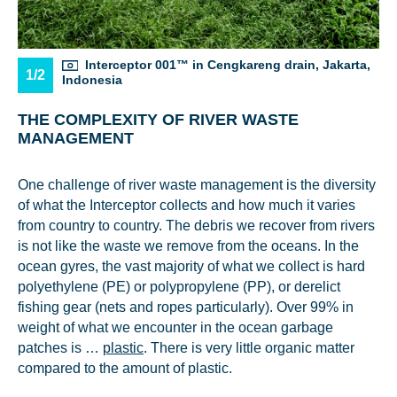
Interceptor 001™ in Cengkareng drain, Jakarta,
1/2
Indonesia
THE COMPLEXITY OF RIVER WASTE
MANAGEMENT
One challenge of river waste management is the diversity
of what the Interceptor collects and how much it varies
from country to country. The debris we recover from rivers
is not like the waste we remove from the oceans. In the
ocean gyres, the vast majority of what we collect is hard
polyethylene (PE) or polypropylene (PP), or derelict
fishing gear (nets and ropes particularly). Over 99% in
weight of what we encounter in the ocean garbage
patches is …
plastic
. There is very little organic matter
compared to the amount of plastic.