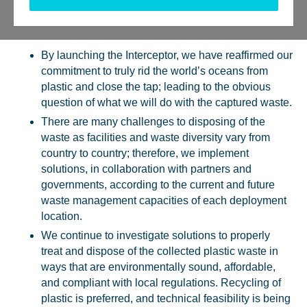
Tweet
Send
Share
Share
By launching the Interceptor, we have reaffirmed our
commitment to truly rid the world’s oceans from
plastic and close the tap; leading to the obvious
question of what we will do with the captured waste.
There are many challenges to disposing of the
waste as facilities and waste diversity vary from
country to country; therefore, we implement
solutions, in collaboration with partners and
governments, according to the current and future
waste management capacities of each deployment
location.
We continue to investigate solutions to properly
treat and dispose of the collected plastic waste in
ways that are environmentally sound, affordable,
and compliant with local regulations. Recycling of
plastic is preferred, and technical feasibility is being