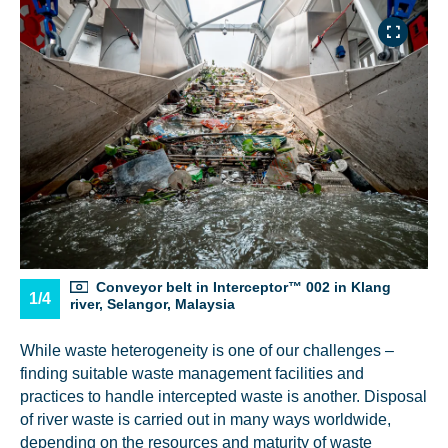
NICE! 🎉
You’re all set. We send a newsletter every month—
stay tuned for the next one!
If you don’t get them, check your spam folder or
reach out so we can look into it together.
Conveyor belt in Interceptor™ 002 in Klang
1/4
river, Selangor, Malaysia
While waste heterogeneity is one of our challenges –
finding suitable waste management facilities and
practices to handle intercepted waste is another. Disposal
of river waste is carried out in many ways worldwide,
depending on the resources and maturity of waste