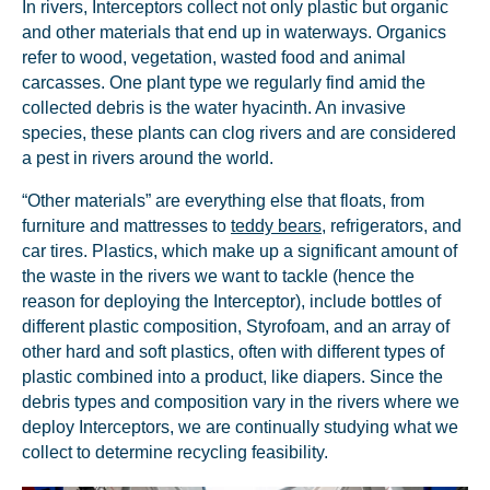
In rivers, Interceptors collect not only plastic but organic
and other materials that end up in waterways. Organics
refer to wood, vegetation, wasted food and animal
carcasses. One plant type we regularly find amid the
collected debris is the water hyacinth. An invasive
species, these plants can clog rivers and are considered
a pest in rivers around the world.
“Other materials” are everything else that floats, from
furniture and mattresses to
teddy bears
, refrigerators, and
car tires. Plastics, which make up a significant amount of
the waste in the rivers we want to tackle (hence the
reason for deploying the Interceptor), include bottles of
different plastic composition, Styrofoam, and an array of
other hard and soft plastics, often with different types of
plastic combined into a product, like diapers. Since the
debris types and composition vary in the rivers where we
deploy Interceptors, we are continually studying what we
collect to determine recycling feasibility.