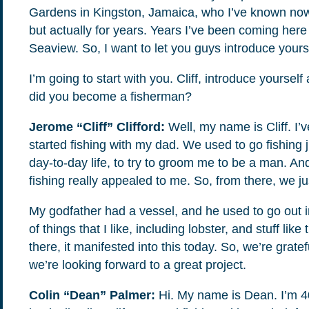
Gardens in Kingston, Jamaica, who I’ve known now 
If you don’t get them, check your spam folder or
but actually for years. Years I’ve been coming here
reach out so we can look into it together.
Seaview. So, I want to let you guys introduce yours
I’m going to start with you. Cliff, introduce yoursel
did you become a fisherman?
Jerome “Cliff” Clifford:
Well, my name is Cliff. I’
started fishing with my dad. We used to go fishing j
day-to-day life, to try to groom me to be a man. An
fishing really appealed to me. So, from there, we jus
My godfather had a vessel, and he used to go out i
of things that I like, including lobster, and stuff like
Glad to have you on board!
there, it manifested into this today. So, we’re grate
we’re looking forward to a great project.
Colin “Dean” Palmer:
Hi. My name is Dean. I’m 40