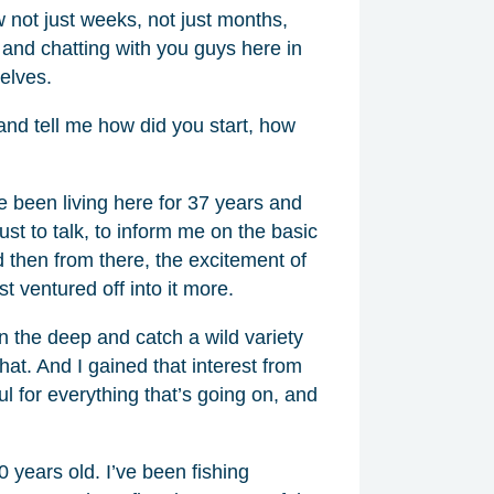
not just weeks, not just months,
 and chatting with you guys here in
elves.
f and tell me how did you start, how
ve been living here for 37 years and
ust to talk, to inform me on the basic
d then from there, the excitement of
t ventured off into it more.
n the deep and catch a wild variety
 that. And I gained that interest from
ful for everything that’s going on, and
 years old. I’ve been fishing