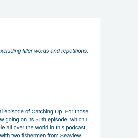
xcluding filler words and repetitions,
al episode of Catching Up. For those
ow going on its 50th episode, which I
le all over the world in this podcast,
an with two fishermen from Seaview