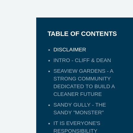
TABLE OF CONTENTS
DISCLAIMER
INTRO - CLIFF & DEAN
SEAVIEW GARDENS - A
STRONG COMMUNITY
DEDICATED TO BUILD A
CLEANER FUTURE
SANDY GULLY - THE
SANDY "MONSTER"
IT IS EVERYONE'S
RESPONSIBILITY