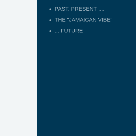
PAST, PRESENT ....
THE "JAMAICAN VIBE"
... FUTURE