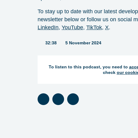
To stay up to date with our latest develo
newsletter below or follow us on social me
LinkedIn⁠
, ⁠
YouTube⁠
, ⁠
TikTok⁠
, ⁠
X
⁠.
Duration:
32:38
5 November 2024
To listen to this podcast, you need to
acce
check
our cooki
Listen on Spotify
Listen on Apple Podcasts
Listen on TuneIn