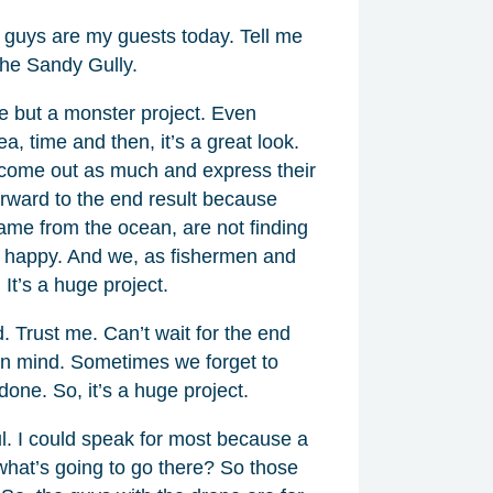
u guys are my guests today. Tell me
 the Sandy Gully.
ge but a monster project. Even
ea, time and then, it’s a great look.
t come out as much and express their
forward to the end result because
ame from the ocean, are not finding
 happy. And we, as fishermen and
It’s a huge project.
d. Trust me. Can’t wait for the end
 in mind. Sometimes we forget to
one. So, it’s a huge project.
ul. I could speak for most because a
what’s going to go there? So those