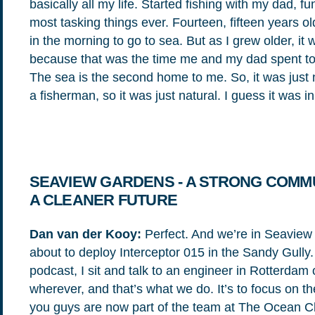
basically all my life. Started fishing with my dad, fu
most tasking things ever. Fourteen, fifteen years ol
in the morning to go to sea. But as I grew older, it
because that was the time me and my dad spent toget
The sea is the second home to me. So, it was just 
a fisherman, so it was just natural. I guess it was 
SEAVIEW GARDENS - A STRONG COMMU
A CLEANER FUTURE
Dan van der Kooy:
Perfect. And we’re in Seaview
about to deploy Interceptor 015 in the Sandy Gully. A
podcast, I sit and talk to an engineer in Rotterdam
wherever, and that’s what we do. It’s to focus on 
you guys are now part of the team at The Ocean C