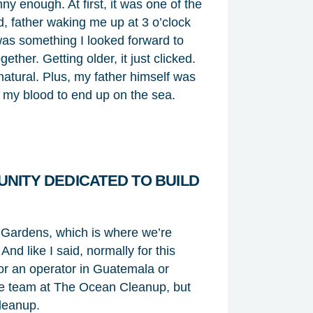
nny enough. At first, it was one of the
d, father waking me up at 3 o’clock
 was something I looked forward to
her. Getting older, it just clicked.
natural. Plus, my father himself was
in my blood to end up on the sea.
NITY DEDICATED TO BUILD
 Gardens, which is where we’re
nd like I said, normally for this
 or an operator in Guatemala or
the team at The Ocean Cleanup, but
leanup.