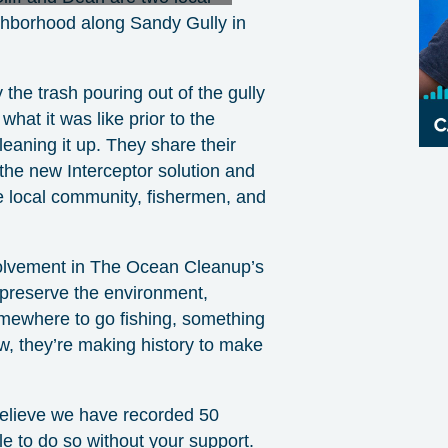
hborhood along Sandy Gully in
 the trash pouring out of the gully
what it was like prior to the
leaning it up. They share their
e the new Interceptor solution and
the local community, fishermen, and
olvement in The Ocean Cleanup’s
o preserve the environment,
omewhere to go fishing, something
w, they’re making history to make
 believe we have recorded 50
e to do so without your support.