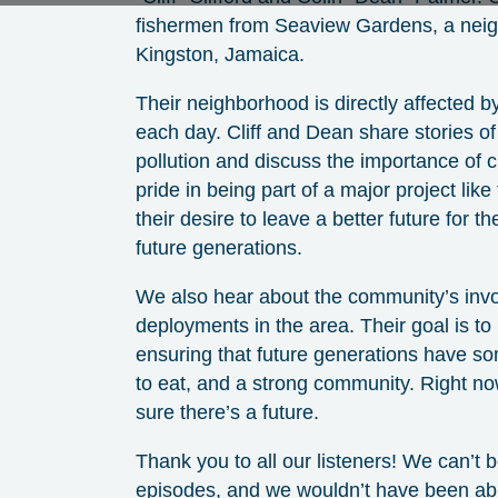
fishermen from Seaview Gardens, a neig
Kingston, Jamaica.
Their neighborhood is directly affected by
each day. Cliff and Dean share stories of 
pollution and discuss the importance of c
pride in being part of a major project lik
their desire to leave a better future for 
future generations.
We also hear about the community’s inv
deployments in the area. Their goal is t
ensuring that future generations have s
to eat, and a strong community. Right no
sure there’s a future.
Thank you to all our listeners! We can’t
episodes, and we wouldn’t have been abl