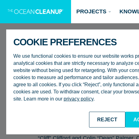
PROJECTS
KNOW
COOKIE PREFERENCES
BACK TO ALL EPISODES
We use functional cookies to ensure our website works p
analytical cookies that are strictly necessary to analyze ce
website without being used for retargeting. With your con
cookies to measure ad performance and tailor audiences. 
RIVERS
agree to all cookies. If you click “Reject”, only functional
COMMUNITY VOIC
Updates
cookies are used. To withdraw consent, clear your browser
site. Learn more in our
privacy policy
.
Oceans
Research
Donate now
CREATING A BET
REJECT
A
This month, our host, Dan van der Kooy, 
Catching Up in Kingston, Jamaica, sittin
“Cliff” Clifford and Colin “Dean” Palmer. 