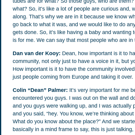
tubes are for what? So those guys, who are them? S
what? So, it’s like a lot of people are curious and
along. That’s why we are in it because we know wha
go back to what it was, and we would like to do an
gets done. So, it’s like having a baby and wanting t
is for me. We can say that most people who are in
Dan van der Kooy:
Dean, how important is it to ha
community, not only just to have a voice in it, but 
How important is it to have the community involved fo
just people coming from Europe and taking it over.
Colin “Dean” Palmer:
It’s very important for me b
encountered you guys. I was out on the wall and doin
and you guys were walking up, and I was actually 
and you said, “hey. You know, we’re thinking about
What do you know about the place?” And we started 
basically in a mind frame to say, this is just talking