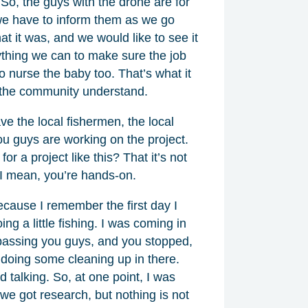
o, the guys with the drone are for
, we have to inform them as we go
t it was, and we would like to see it
ything we can to make sure the job
o nurse the baby too. That’s what it
 the community understand.
ve the local fishermen, the local
you guys are working on the project.
r a project like this? That it’s not
 I mean, you’re hands-on.
ecause I remember the first day I
g a little fishing. I was coming in
passing you guys, and you stopped,
 doing some cleaning up in there.
talking. So, at one point, I was
, we got research, but nothing is not