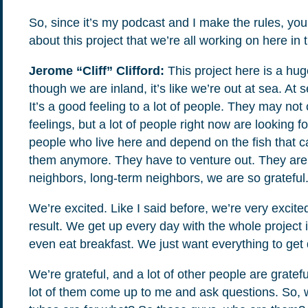
So, since it’s my podcast and I make the rules, yo
about this project that we’re all working on here in
Jerome “Cliff” Clifford:
This project here is a hu
though we are inland, it’s like we’re out at sea. At s
It’s a good feeling to a lot of people. They may no
feelings, but a lot of people right now are looking 
people who live here and depend on the fish that c
them anymore. They have to venture out. They are
neighbors, long-term neighbors, we are so grateful. 
We’re excited. Like I said before, we’re very excite
result. We get up every day with the whole project
even eat breakfast. We just want everything to get d
We’re grateful, and a lot of other people are gratef
lot of them come up to me and ask questions. So, 