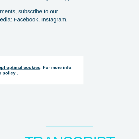
pments, subscribe to our
dia: ⁠
Facebook⁠
, ⁠
Instagram⁠
,
pt optimal cookies
. For more info,
e policy
.