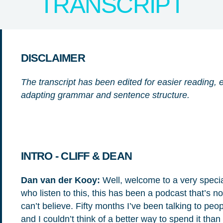
TRANSCRIPT
DISCLAIMER
The transcript has been edited for easier reading, e
adapting grammar and sentence structure.
NICE! 🎉
INTRO - CLIFF & DEAN
Dan van der Kooy:
Well, welcome to a very speci
who listen to this, this has been a podcast that’s n
You’re all set. We send a newsletter every month
can’t believe. Fifty months I’ve been talking to peop
—stay tuned for the next one!
and I couldn’t think of a better way to spend it th