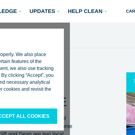
LEDGE
UPDATES
HELP CLEAN
CAR
roperly. We also place
rtain features of the
sent, we also use tracking
By clicking “Accept”, you
 and necessary analytical
ES |
Podcasts
 cookies and revisit the
Rivers
Scientific Publications
Become a Partner
TER FUTURE
CCEPT ALL COOKIES
records the 50th episode of
g on a fishing boat with Jerome
Cliff and Dean are two local