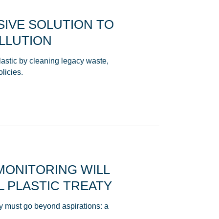
IVE SOLUTION TO
LLUTION
stic by cleaning legacy waste,
olicies.
 MONITORING WILL
 PLASTIC TREATY
aty must go beyond aspirations: a