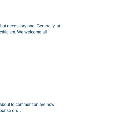
 but necessary one. Generally, at
riticism. We welcome all
am about to comment on are now
esponse on…