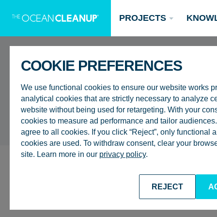
PROJECTS
KNOW
COOKIE PREFERENCES
UPDATES
We use functional cookies to ensure our website works p
analytical cookies that are strictly necessary to analyze ce
website without being used for retargeting. With your con
cookies to measure ad performance and tailor audiences. 
agree to all cookies. If you click “Reject”, only functional
Updates
cookies are used. To withdraw consent, clear your browser
site. Learn more in our
privacy policy
.
Oceans
Research
Donate now
ALL UPDATES
GENERAL
OCEANS
REJECT
A
DISCUSSION