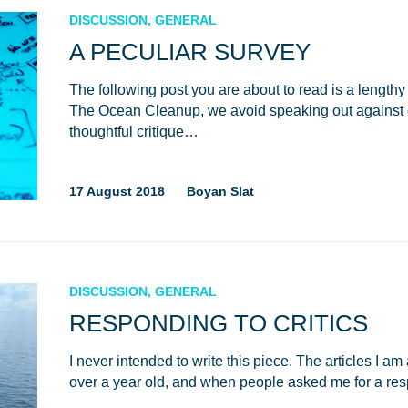
DISCUSSION, GENERAL
A PECULIAR SURVEY
The following post you are about to read is a lengthy
The Ocean Cleanup, we avoid speaking out against c
thoughtful critique…
17 August 2018
Boyan Slat
DISCUSSION, GENERAL
RESPONDING TO CRITICS
I never intended to write this piece. The articles I 
over a year old, and when people asked me for a r