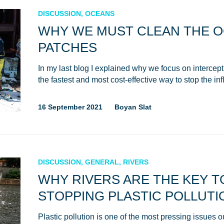
DISCUSSION, OCEANS
WHY WE MUST CLEAN THE 
PATCHES
In my last blog I explained why we focus on intercepting
the fastest and most cost-effective way to stop the in
16 September 2021
Boyan Slat
NICE! 🎉
You’re all set. We send a newsletter every month
DISCUSSION, GENERAL, RIVERS
—stay tuned for the next one!
WHY RIVERS ARE THE KEY T
STOPPING PLASTIC POLLUTI
If you don’t get them, check your spam folder or
reach out so we can look into it together.
Plastic pollution is one of the most pressing issues 