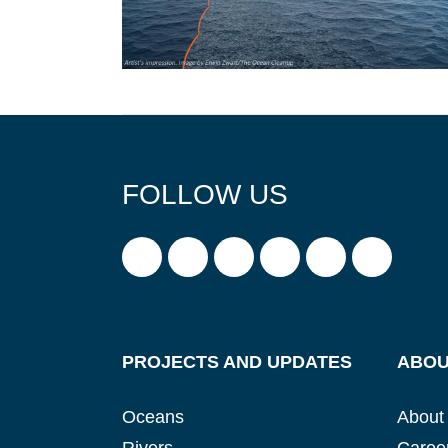
FOLLOW US
PROJECTS AND UPDATES
ABOU
Oceans
About