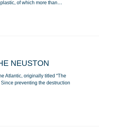
plastic, of which more than…
HE NEUSTON
Atlantic, originally titled “The
Since preventing the destruction