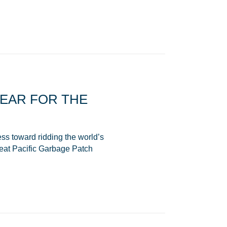
YEAR FOR THE
ss toward ridding the world’s
reat Pacific Garbage Patch