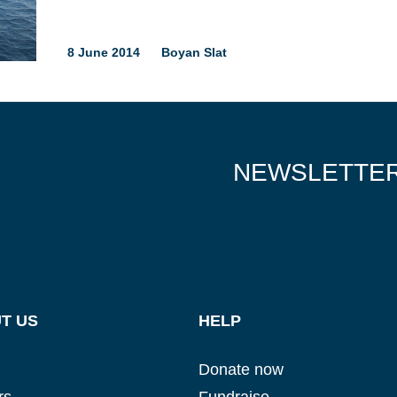
8 June 2014
Boyan Slat
NEWSLETTE
T US
HELP
Donate now