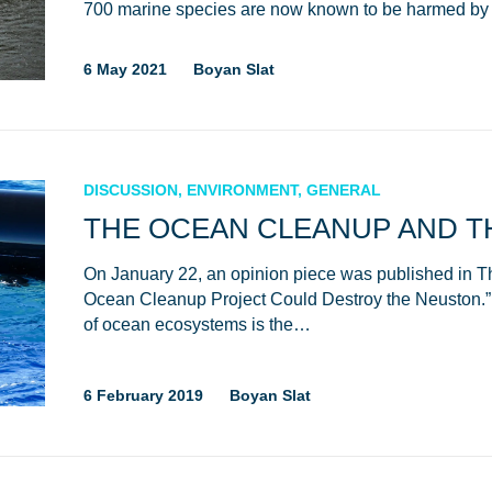
700 marine species are now known to be harmed by 
6 May 2021
Boyan Slat
DISCUSSION, ENVIRONMENT, GENERAL
THE OCEAN CLEANUP AND T
On January 22, an opinion piece was published in The 
Glad to have you on board!
Ocean Cleanup Project Could Destroy the Neuston.” 
of ocean ecosystems is the…
6 February 2019
Boyan Slat