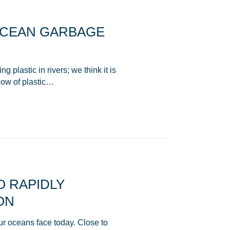
OCEAN GARBAGE
 plastic in rivers; we think it is
flow of plastic…
O RAPIDLY
ON
our oceans face today. Close to