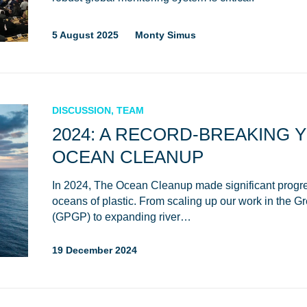
5 August 2025
Monty Simus
DISCUSSION, TEAM
2024: A RECORD-BREAKING 
OCEAN CLEANUP
In 2024, The Ocean Cleanup made significant progre
oceans of plastic. From scaling up our work in the G
(GPGP) to expanding river…
19 December 2024