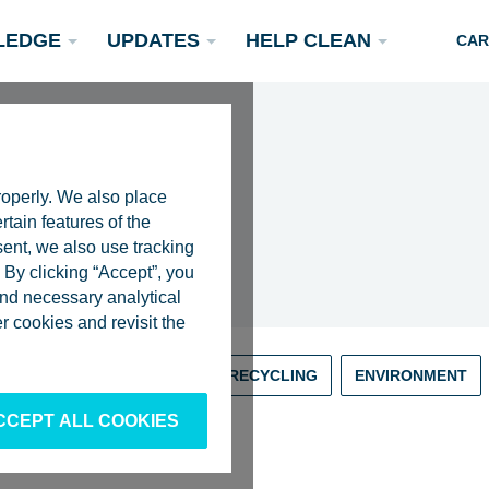
LEDGE
UPDATES
HELP CLEAN
CAR
roperly. We also place
rtain features of the
sent, we also use tracking
By clicking “Accept”, you
 and necessary analytical
Podcasts
 cookies and revisit the
Rivers
Scientific Publications
Become a Partner
RIVERS
RESEARCH
RECYCLING
ENVIRONMENT
CCEPT ALL COOKIES