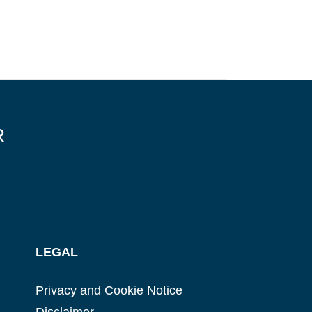
R
LEGAL
Privacy and Cookie Notice