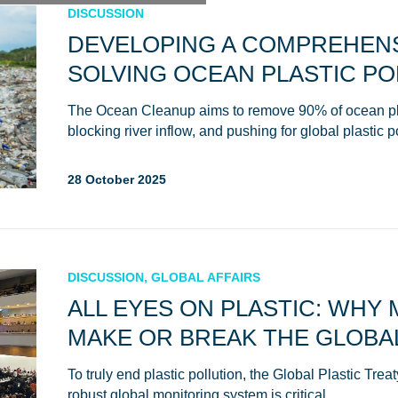
DISCUSSION
DEVELOPING A COMPREHENS
SOLVING OCEAN PLASTIC PO
The Ocean Cleanup aims to remove 90% of ocean pla
blocking river inflow, and pushing for global plastic p
28 October 2025
DISCUSSION, GLOBAL AFFAIRS
ALL EYES ON PLASTIC: WHY
MAKE OR BREAK THE GLOBAL
To truly end plastic pollution, the Global Plastic Tre
robust global monitoring system is critical.