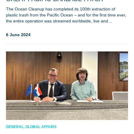
The Ocean Cleanup has completed its 100th extraction of
plastic trash from the Pacific Ocean – and for the first time ever,
the entire operation was streamed worldwide, live and…
6 June 2024
NICE! 🎉
You’re all set. We send a newsletter every month—
stay tuned for the next one!
If you don’t get them, check your spam folder or
reach out so we can look into it together.
GENERAL, GLOBAL AFFAIRS