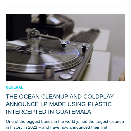
GENERAL
THE OCEAN CLEANUP AND COLDPLAY
ANNOUNCE LP MADE USING PLASTIC
INTERCEPTED IN GUATEMALA
One of the biggest bands in the world joined the largest cleanup
in history in 2021 – and have now announced their first