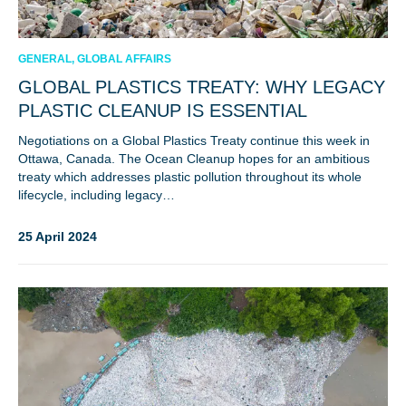
GENERAL, GLOBAL AFFAIRS
GLOBAL PLASTICS TREATY: WHY LEGACY
PLASTIC CLEANUP IS ESSENTIAL
Negotiations on a Global Plastics Treaty continue this week in
Ottawa, Canada. The Ocean Cleanup hopes for an ambitious
treaty which addresses plastic pollution throughout its whole
lifecycle, including legacy…
25 April 2024