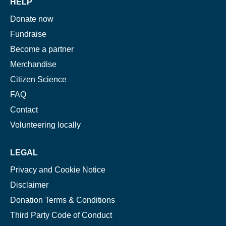
HELP
Donate now
Fundraise
Become a partner
Merchandise
Citizen Science
FAQ
Contact
Volunteering locally
LEGAL
Privacy and Cookie Notice
Disclaimer
Donation Terms & Conditions
Third Party Code of Conduct