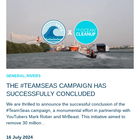
GENERAL, RIVERS
THE #TEAMSEAS CAMPAIGN HAS
SUCCESSFULLY CONCLUDED
We are thrilled to announce the successful conclusion of the
#TeamSeas campaign, a monumental effort in partnership with
YouTubers Mark Rober and MrBeast. This initiative aimed to
remove 30 million…
16 July 2024