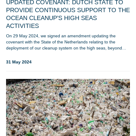
UPDATED COVENANT: DUTCH STATE TO
PROVIDE CONTINUOUS SUPPORT TO THE
OCEAN CLEANUP’S HIGH SEAS
ACTIVITIES
On 29 May 2024, we signed an amendment updating the
Glad to have you on board!
covenant with the State of the Netherlands relating to the
deployment of our cleanup system on the high seas, beyond…
31 May 2024