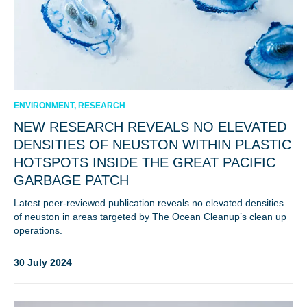
ENVIRONMENT, RESEARCH
NEW RESEARCH REVEALS NO ELEVATED
DENSITIES OF NEUSTON WITHIN PLASTIC
HOTSPOTS INSIDE THE GREAT PACIFIC
GARBAGE PATCH
Latest peer-reviewed publication reveals no elevated densities
of neuston in areas targeted by The Ocean Cleanup’s clean up
operations.
30 July 2024