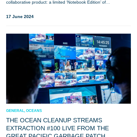
collaborative product: a limited ‘Notebook Edition’ of…
17 June 2024
GENERAL, OCEANS
THE OCEAN CLEANUP STREAMS
EXTRACTION #100 LIVE FROM THE
GREAT PACIFIC GARBAGE PATCH