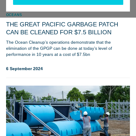
OCEANS
THE GREAT PACIFIC GARBAGE PATCH
CAN BE CLEANED FOR $7.5 BILLION
The Ocean Cleanup’s operations demonstrate that the
elimination of the GPGP can be done at today’s level of
performance in 10 years at a cost of $7.5bn
6 September 2024