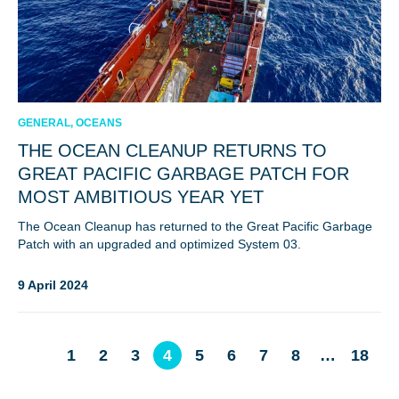
GENERAL, OCEANS
THE OCEAN CLEANUP RETURNS TO
GREAT PACIFIC GARBAGE PATCH FOR
MOST AMBITIOUS YEAR YET
The Ocean Cleanup has returned to the Great Pacific Garbage
Patch with an upgraded and optimized System 03.
9 April 2024
1
2
3
4
5
6
7
8
…
18