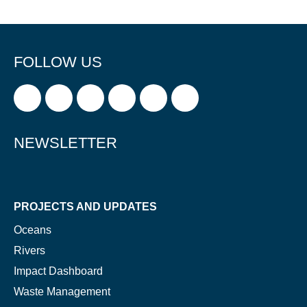
FOLLOW US
NEWSLETTER
PROJECTS AND UPDATES
Oceans
Rivers
Impact Dashboard
Waste Management