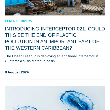
GENERAL, RIVERS
INTRODUCING INTERCEPTOR 021: COULD
THIS BE THE END OF PLASTIC
POLLUTION IN AN IMPORTANT PART OF
THE WESTERN CARIBBEAN?
The Ocean Cleanup is deploying an additional Interceptor in
Guatemala’s Rio Motagua basin.
8 August 2024