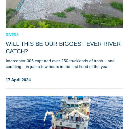
RIVERS
WILL THIS BE OUR BIGGEST EVER RIVER
CATCH?
Interceptor 006 captured over 250 truckloads of trash – and
counting – in just a few hours in the first flood of the year.
17 April 2024