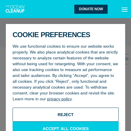
MEN
DONATE NOW
UPDATES
COOKIE PREFERENCES
We use functional cookies to ensure our website works
properly. We also place analytical cookies that are strictly
necessary to analyze certain features of the website
ALL UPDATES
GENERAL
OCEANS
RIVERS
RESE
without being used for retargeting. With your consent, we
also use tracking cookies to measure ad performance
and tailor audiences. By clicking “Accept”, you agree to
all cookies. If you click “Reject”, only functional and
necessary analytical cookies are used. To withdraw
consent, clear your browser cookies and revisit the site.
Learn more in our
privacy policy
.
REJECT
ACCEPT ALL COOKIES