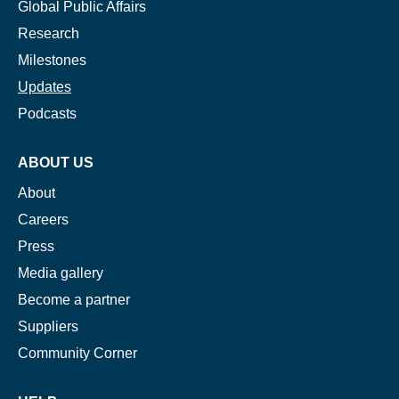
Global Public Affairs
Research
Milestones
Updates
Podcasts
ABOUT US
About
Careers
Press
Media gallery
Become a partner
Suppliers
Community Corner