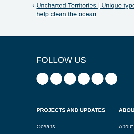
‹
Uncharted Territories | Unique typ
help clean the ocean
FOLLOW US
PROJECTS AND UPDATES
ABOU
Oceans
About