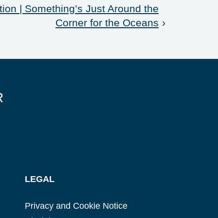
ion | Something’s Just Around the
Corner for the Oceans
›
R
LEGAL
Privacy and Cookie Notice