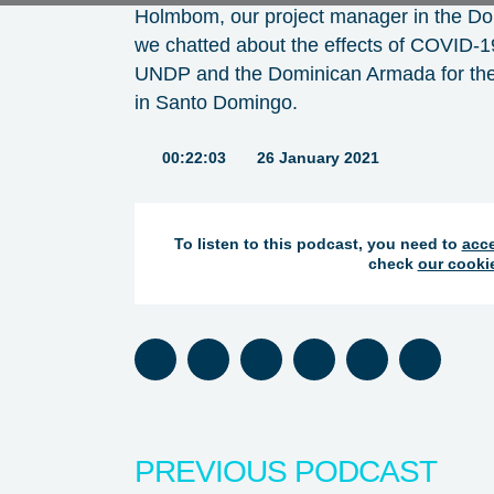
Holmbom, our project manager in the Dom
we chatted about the effects of COVID-1
UNDP and the Dominican Armada for the f
in Santo Domingo.
Duration:
00:22:03
26 January 2021
To listen to this podcast, you need to
acce
check
our cooki
Listen on Spotify
Listen on Apple Podcasts
Listen on Google Podcasts
Listen on Stitcher
Listen on TuneIn
Listen on 
PREVIOUS PODCAST