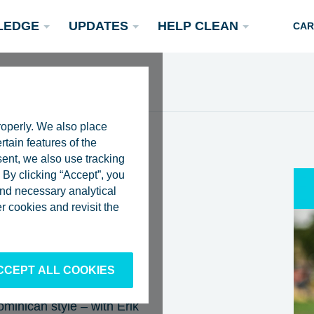
LEDGE
UPDATES
HELP CLEAN
CAR
roperly. We also place
rtain features of the
sent, we also use tracking
By clicking “Accept”, you
 and necessary analytical
 FLOATING
Podcasts
 cookies and revisit the
Rivers
Scientific Publications
Become a Partner
ZAMA TO
4
CCEPT ALL COOKIES
minican style – with Erik