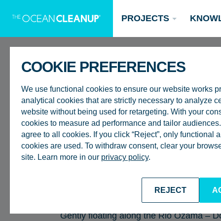
PROJECTS
KNOW
COOKIE PREFERENCES
BACK TO ALL EPISODES
We use functional cookies to ensure our website works p
analytical cookies that are strictly necessary to analyze ce
website without being used for retargeting. With your con
cookies to measure ad performance and tailor audiences. 
RIVERS
agree to all cookies. If you click “Reject”, only functional
AFTER CURFEW |
Updates
cookies are used. To withdraw consent, clear your browser
site. Learn more in our
privacy policy
.
Oceans
Research
Donate now
DOWN THE RIO O
INTERCEPTOR 00
REJECT
A
Gently floating along the Rio Ozama – Do