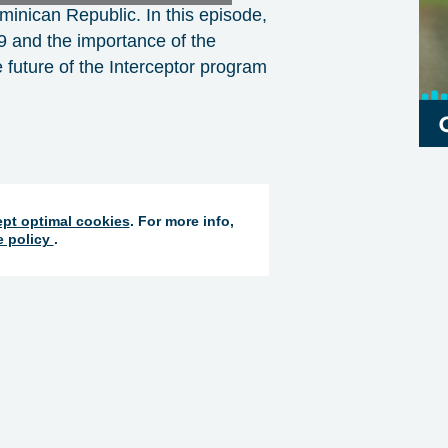
inican Republic. In this episode,
9 and the importance of the
uture of the Interceptor program
NICE! 🎉
pt optimal cookies
. For more info,
e policy
.
iHeartRadio
You’re all set. We send a newsletter every month
—stay tuned for the next one!
If you don’t get them, check your spam folder or
reach out so we can look into it together.