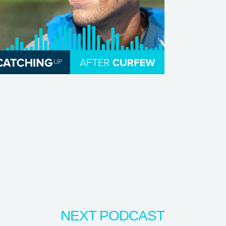
NEXT PODCAST