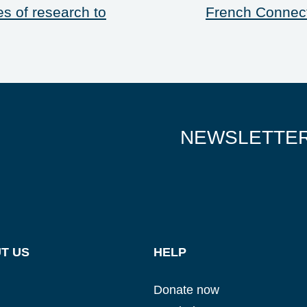
es of research to
French Connect
NEWSLETTE
Glad to have you on board!
T US
HELP
Donate now