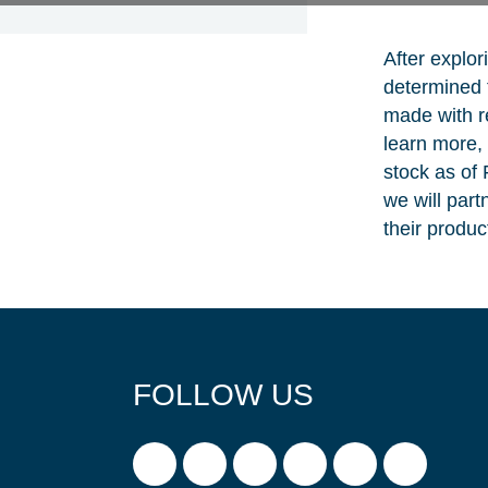
After explor
determined t
made with r
learn more, 
stock as of
we will part
their product
FOLLOW US