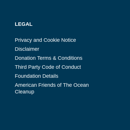
LEGAL
Privacy and Cookie Notice
Disclaimer
Donation Terms & Conditions
Third Party Code of Conduct
Foundation Details
American Friends of The Ocean
Cleanup