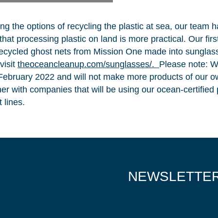
ing the options of recycling the plastic at sea, our team 
NICE! 🎉
hat processing plastic on land is more practical. Our fir
ecycled ghost nets from Mission One made into sunglas
visit
theoceancleanup.com/sunglasses/.
Please note: W
 February 2022 and will not make more products of our o
You’re all set. We send a newsletter every month
ner with companies that will be using our ocean-certified p
—stay tuned for the next one!
 lines.
If you don’t get them, check your spam folder or
reach out so we can look into it together.
NEWSLETTE