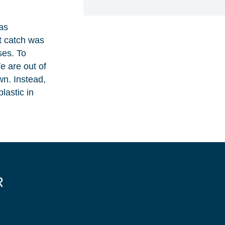
has
st catch was
ses. To
e are out of
wn. Instead,
lastic in
R