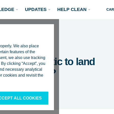
LEDGE
UPDATES
HELP CLEAN
CAR
roperly. We also place
rtain features of the
sent, we also use tracking
rt the plastic to land
By clicking “Accept”, you
 and necessary analytical
ng it at sea?
Podcasts
 cookies and revisit the
Rivers
Scientific Publications
Become a Partner
CCEPT ALL COOKIES