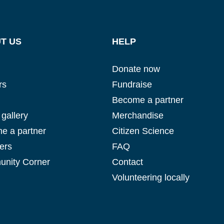
T US
HELP
Glad to have you on board!
Donate now
rs
Fundraise
Become a partner
gallery
Merchandise
e a partner
Citizen Science
ers
FAQ
nity Corner
Contact
Volunteering locally