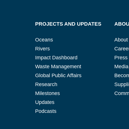
PROJECTS AND UPDATES
ABOU
Oceans
About
Rivers
Caree
Impact Dashboard
Press
Waste Management
Media 
Global Public Affairs
Becom
Research
Suppli
Milestones
Commu
Updates
Podcasts