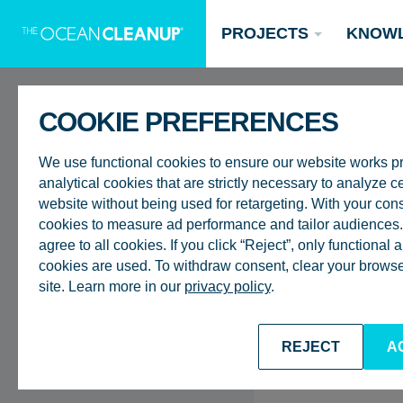
PROJECTS
KNOW
COOKIE PREFERENCES
FAQ
We use functional cookies to ensure our website works p
analytical cookies that are strictly necessary to analyze ce
website without being used for retargeting. With your con
Why do you transpo
cookies to measure ad performance and tailor audiences. 
agree to all cookies. If you click “Reject”, only functional
instead of processi
Updates
cookies are used. To withdraw consent, clear your browser
site. Learn more in our
privacy policy
.
Oceans
Research
Donate now
BACK TO FAQ
REJECT
A