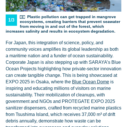
Plastic pollution can get trapped in mangrove
1/3
ecosystems, creating barriers that prevent seawater
from moving in and out of the forest, which
increases salinity and results in ecosystem degradation.
For Japan, this integration of science, policy, and
NICE! 🎉
community voices amplifies its global leadership as both
a maritime nation and a funder of ocean sustainability.
You’re all set. We send a newsletter every month—
Corporate Japan is also stepping up with SARAYA’s Blue
stay tuned for the next one!
Ocean Projects highlighting how private-sector innovation
can create tangible change. This is being showcased at
If you don’t get them, check your spam folder or
EXPO 2025 in Osaka, where the
Blue Ocean Dome
is
reach out so we can look into it together.
inspiring and educating millions of visitors on marine
sustainability. Their mobilization of cleanups, with
government and NGOs and PROTEGATE EXPO 2025
sanitizer dispensers, crafted from recycled marine plastics
from Tsushima Island, which receives 37,000 m³ of drift
debris annually, demonstrate how waste can be