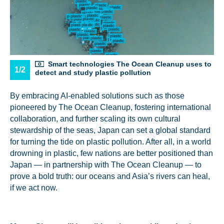
Smart technologies The Ocean Cleanup uses to
1/2
detect and study plastic pollution
By embracing AI-enabled solutions such as those
pioneered by The Ocean Cleanup, fostering international
collaboration, and further scaling its own cultural
stewardship of the seas, Japan can set a global standard
for turning the tide on plastic pollution. After all, in a world
drowning in plastic, few nations are better positioned than
Japan — in partnership with The Ocean Cleanup — to
prove a bold truth: our oceans and Asia’s rivers can heal,
if we act now.