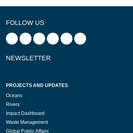
FOLLOW US
NEWSLETTER
PROJECTS AND UPDATES
Oceans
Rivers
Impact Dashboard
Waste Management
Global Public Affairs