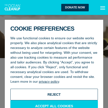
MEN
DONATE NOW
COOKIE PREFERENCES
We use functional cookies to ensure our website works
properly. We also place analytical cookies that are strictly
necessary to analyze certain features of the website
without being used for retargeting. With your consent, we
also use tracking cookies to measure ad performance
and tailor audiences. By clicking “Accept”, you agree to
all cookies. If you click “Reject”, only functional and
GLOBAL AFFAIRS
24 September 2025
necessary analytical cookies are used. To withdraw
JAPAN AND THE OCEAN
consent, clear your browser cookies and revisit the site.
Learn more in our
privacy policy
.
CLEANUP: HARNESSING AI AND
INNOVATION TO TURN THE TIDE
REJECT
ON PLASTIC POLLUTION
ACCEPT ALL COOKIES