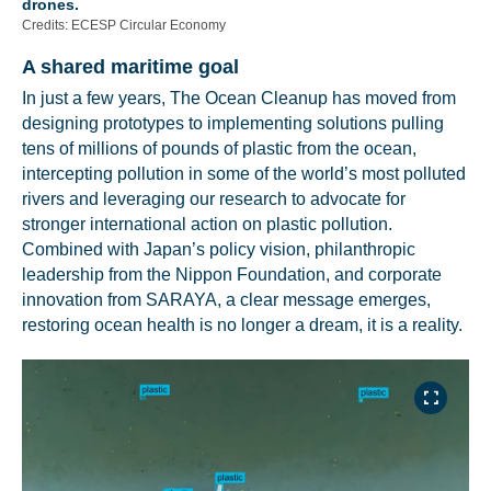
drones.
Credits: ECESP Circular Economy
A shared maritime goal
In just a few years, The Ocean Cleanup has moved from
designing prototypes to implementing solutions pulling
tens of millions of pounds of plastic from the ocean,
intercepting pollution in some of the world’s most polluted
rivers and leveraging our research to advocate for
stronger international action on plastic pollution.
Combined with Japan’s policy vision, philanthropic
leadership from the Nippon Foundation, and corporate
innovation from SARAYA, a clear message emerges,
restoring ocean health is no longer a dream, it is a reality.