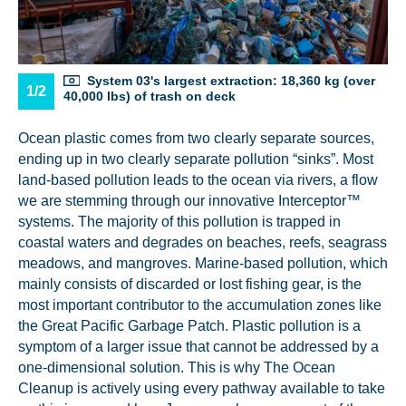
System 03's largest extraction: 18,360 kg (over
1/2
40,000 lbs) of trash on deck
Ocean plastic comes from two clearly separate sources,
ending up in two clearly separate pollution “sinks”. Most
land-based pollution leads to the ocean via rivers, a flow
we are stemming through our innovative Interceptor™
systems. The majority of this pollution is trapped in
coastal waters and degrades on beaches, reefs, seagrass
meadows, and mangroves. Marine-based pollution, which
mainly consists of discarded or lost fishing gear, is the
most important contributor to the accumulation zones like
the Great Pacific Garbage Patch. Plastic pollution is a
symptom of a larger issue that cannot be addressed by a
one-dimensional solution. This is why The Ocean
Cleanup is actively using every pathway available to take