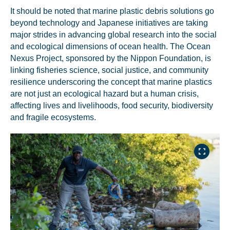
It should be noted that marine plastic debris solutions go
beyond technology and Japanese initiatives are taking
major strides in advancing global research into the social
and ecological dimensions of ocean health. The Ocean
Nexus Project, sponsored by the Nippon Foundation, is
linking fisheries science, social justice, and community
resilience underscoring the concept that marine plastics
are not just an ecological hazard but a human crisis,
affecting lives and livelihoods, food security, biodiversity
and fragile ecosystems.