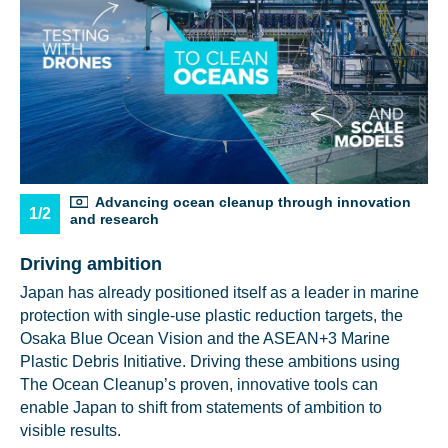
Advancing ocean cleanup through innovation
1/2
and research
Driving ambition
Japan has already positioned itself as a leader in marine
protection with single-use plastic reduction targets, the
Osaka Blue Ocean Vision and the ASEAN+3 Marine
Plastic Debris Initiative. Driving these ambitions using
The Ocean Cleanup’s proven, innovative tools can
enable Japan to shift from statements of ambition to
visible results.