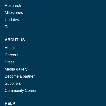
Research
Milestones
Updates
Podcasts
ABOUT US
About
Careers
Press
Media gallery
Become a partner
Suppliers
Community Corner
HELP