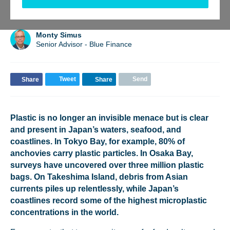
BACK TO UPDATES
Monty Simus
Senior Advisor - Blue Finance
Tweet
Send
Share
Share
Plastic is no longer an invisible menace but is clear
and present in Japan’s waters, seafood, and
coastlines. In Tokyo Bay, for example, 80% of
anchovies carry plastic particles. In Osaka Bay,
surveys have uncovered over three million plastic
bags. On Takeshima Island, debris from Asian
currents piles up relentlessly, while Japan’s
coastlines record some of the highest microplastic
concentrations in the world.