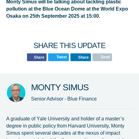
Monty Simus will be talking about tackling plastic
pollution at the Blue Ocean Dome at the World Expo
Osaka on 25th September 2025 at 15:00.
SHARE THIS UPDATE
Tweet
Send
Share
Share
MONTY SIMUS
Senior Advisor - Blue Finance
A graduate of Yale University and holder of a master’s
degree in public policy from Harvard University, Monty
Simus spent several decades at the nexus of impact