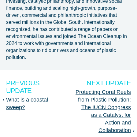
investing, catalytic philanthropy, and innovative social
finance, building and scaling high-growth, purpose-
driven, commercial and philanthropic initiatives that
served millions in the Global South. Internationally
recognized, he has contributed a range of papers on
environmental issues and joined The Ocean Cleanup in
2024 to work with governments and international
organizations to rid our rivers and oceans of plastic
pollution.
PREVIOUS
NEXT UPDATE
UPDATE
Protecting Coral Reefs
‹
What is a coastal
from Plastic Pollution:
sweep?
The IUCN Congress
as a Catalyst for
Action and
Collaboration
›