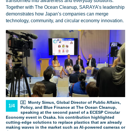
transformed into awareness and everyday solutions.
Together with The Ocean Cleanup, SARAYA’s leadership
demonstrates how Japan’s companies can merge
technology, community, and circular economy innovation.
Glad to have you on board!
Monty Simus, Global Director of Public Affairs,
1/4
Policy, and Blue Finance at The Ocean Cleanup,
speaking at the second panel of a ECESP Circular
Economy event in Osaka. his contribution highlighted
cutting-edge solutions to replace plastics that are already
making waves in the market such as AI-powered cameras or