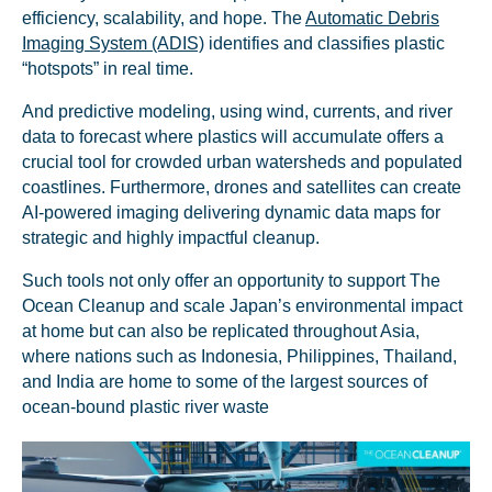
efficiency, scalability, and hope. The
Automatic Debris
Imaging System (ADIS)
identifies and classifies plastic
“hotspots” in real time.
And predictive modeling, using wind, currents, and river
data to forecast where plastics will accumulate offers a
crucial tool for crowded urban watersheds and populated
coastlines. Furthermore, drones and satellites can create
AI-powered imaging delivering dynamic data maps for
strategic and highly impactful cleanup.
Such tools not only offer an opportunity to support The
Ocean Cleanup and scale Japan’s environmental impact
at home but can also be replicated throughout Asia,
where nations such as Indonesia, Philippines, Thailand,
and India are home to some of the largest sources of
ocean-bound plastic river waste