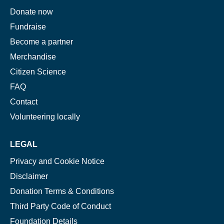
Donate now
Fundraise
Become a partner
Merchandise
Citizen Science
FAQ
Contact
Volunteering locally
LEGAL
Privacy and Cookie Notice
Disclaimer
Donation Terms & Conditions
Third Party Code of Conduct
Foundation Details