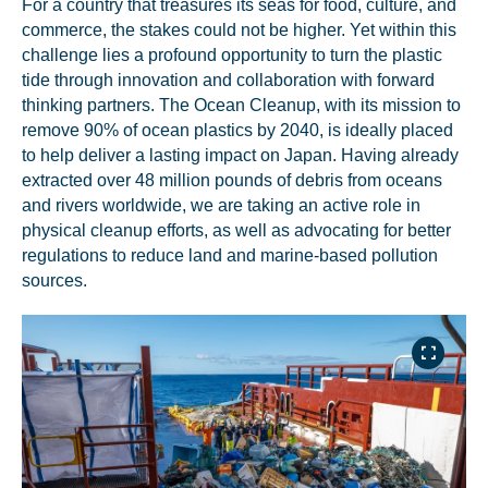
For a country that treasures its seas for food, culture, and
commerce, the stakes could not be higher. Yet within this
challenge lies a profound opportunity to turn the plastic
tide through innovation and collaboration with forward
thinking partners. The Ocean Cleanup, with its mission to
remove 90% of ocean plastics by 2040, is ideally placed
to help deliver a lasting impact on Japan. Having already
extracted over 48 million pounds of debris from oceans
and rivers worldwide, we are taking an active role in
physical cleanup efforts, as well as advocating for better
regulations to reduce land and marine-based pollution
sources.