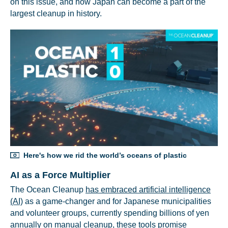
on this issue, and how Japan can become a part of the
largest cleanup in history.
Here's how we rid the world’s oceans of plastic
AI as a Force Multiplier
The Ocean Cleanup
has embraced artificial intelligence
(AI)
as a game-changer and for Japanese municipalities
and volunteer groups, currently spending billions of yen
annually on manual cleanup, these tools promise