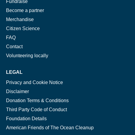
Fundraise
Become a partner
Merchandise
Citizen Science
FAQ
Contact
Volunteering locally
LEGAL
Privacy and Cookie Notice
Disclaimer
Donation Terms & Conditions
Third Party Code of Conduct
Foundation Details
American Friends of The Ocean Cleanup