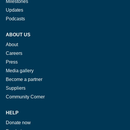
Milestones
If you don’t get them, check your spam folder or
Updates
reach out so we can look into it together.
Podcasts
ABOUT US
About
Careers
Press
Media gallery
Become a partner
Suppliers
Glad to have you on board!
Community Corner
HELP
Donate now