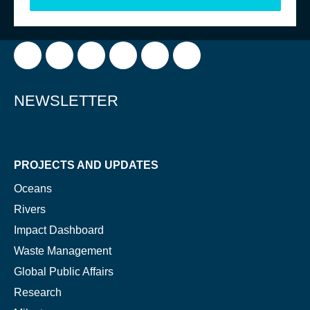
FOLLOW US
NEWSLETTER
PROJECTS AND UPDATES
Oceans
Rivers
Impact Dashboard
NICE! 🎉
Waste Management
Global Public Affairs
You’re all set. We send a newsletter every month—
Research
stay tuned for the next one!