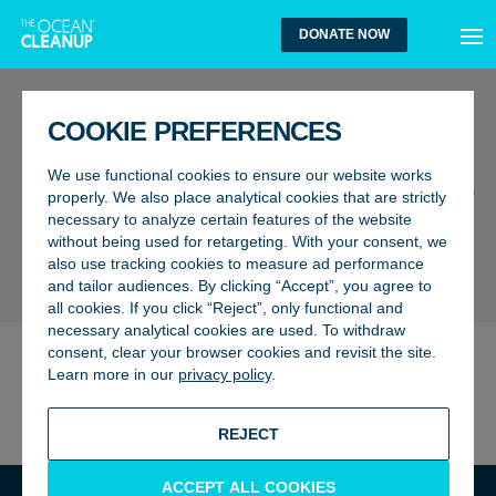
MEN
DONATE NOW
FAQ
COOKIE PREFERENCES
I am an expert in a marine
We use functional cookies to ensure our website works
biology/environmental field, how
properly. We also place analytical cookies that are strictly
necessary to analyze certain features of the website
can I help?
without being used for retargeting. With your consent, we
also use tracking cookies to measure ad performance
BACK TO FAQ
and tailor audiences. By clicking “Accept”, you agree to
all cookies. If you click “Reject”, only functional and
necessary analytical cookies are used. To withdraw
consent, clear your browser cookies and revisit the site.
We are always open to collaboration, and we would love
Learn more in our
privacy policy
.
to hear from you. You can send an email to our team at
esa@theoceancleanup.com
REJECT
ACCEPT ALL COOKIES