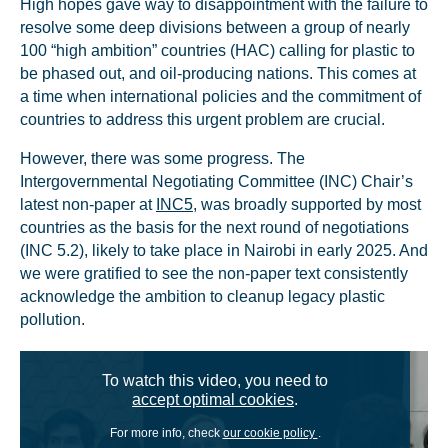
High hopes gave way to disappointment with the failure to
resolve some deep divisions between a group of nearly
100 “high ambition” countries (HAC) calling for plastic to
be phased out, and oil-producing nations. This comes at
a time when international policies and the commitment of
countries to address this urgent problem are crucial.
However, there was some progress. The
Intergovernmental Negotiating Committee (INC) Chair’s
latest non-paper at
INC5
, was broadly supported by most
countries as the basis for the next round of negotiations
(INC 5.2), likely to take place in Nairobi in early 2025. And
we were gratified to see the non-paper text consistently
acknowledge the ambition to cleanup legacy plastic
pollution.
To watch this video, you need to
accept optimal cookies
.
For more info, check
our cookie policy
.