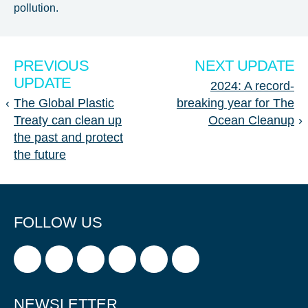
pollution.
PREVIOUS
NEXT UPDATE
UPDATE
2024: A record-
‹
The Global Plastic
breaking year for The
Treaty can clean up
Ocean Cleanup
›
the past and protect
the future
FOLLOW US
NEWSLETTER