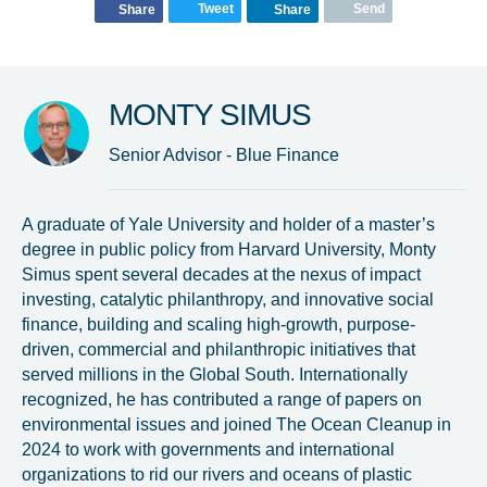
Tweet
Send
Share
Share
Glad to have you on board!
MONTY SIMUS
Senior Advisor - Blue Finance
A graduate of Yale University and holder of a master’s
degree in public policy from Harvard University, Monty
Simus spent several decades at the nexus of impact
investing, catalytic philanthropy, and innovative social
finance, building and scaling high-growth, purpose-
driven, commercial and philanthropic initiatives that
served millions in the Global South. Internationally
recognized, he has contributed a range of papers on
environmental issues and joined The Ocean Cleanup in
2024 to work with governments and international
organizations to rid our rivers and oceans of plastic