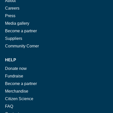
About
Careers
Press
Media gallery
Become a partner
Suppliers
Community Corner
HELP
Donate now
Fundraise
Become a partner
Merchandise
Citizen Science
FAQ