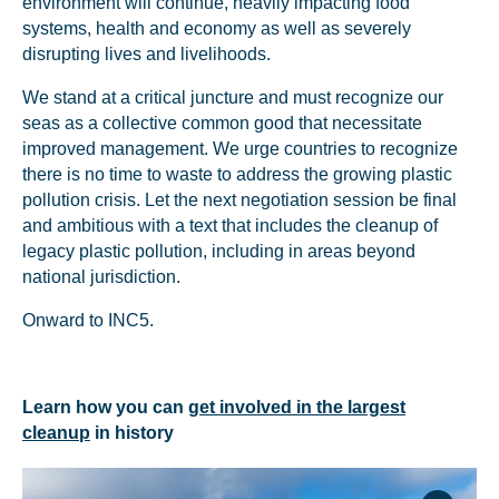
environment will continue, heavily impacting food
systems, health and economy as well as severely
disrupting lives and livelihoods.
We stand at a critical juncture and must recognize our
seas as a collective common good that necessitate
improved management. We urge countries to recognize
there is no time to waste to address the growing plastic
pollution crisis. Let the next negotiation session be final
and ambitious with a text that includes the cleanup of
legacy plastic pollution, including in areas beyond
national jurisdiction.
Onward to INC5.
Learn how you can
get involved in the largest
cleanup
in history