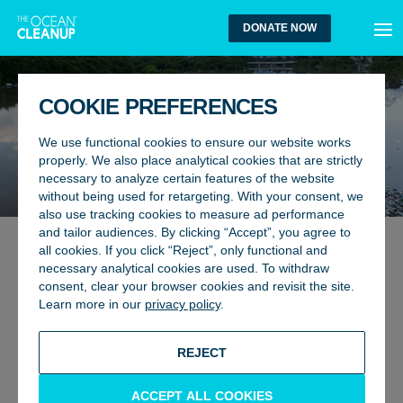
MEN
DONATE NOW
COOKIE PREFERENCES
We use functional cookies to ensure our website works
properly. We also place analytical cookies that are strictly
necessary to analyze certain features of the website
without being used for retargeting. With your consent, we
also use tracking cookies to measure ad performance
and tailor audiences. By clicking “Accept”, you agree to
all cookies. If you click “Reject”, only functional and
ENVIRONMENT, GLOBAL AFFAIRS
2 December 2024
necessary analytical cookies are used. To withdraw
FAILURE TO AGREE ON
consent, clear your browser cookies and revisit the site.
Learn more in our
privacy policy
.
LANDMARK TREATY
BACK TO UPDATES
REJECT
ACCEPT ALL COOKIES