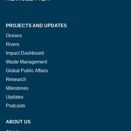
PROJECTS AND UPDATES
Oceans
Rivers
Impact Dashboard
Waste Management
Global Public Affairs
Research
Milestones
Updates
Podcasts
ABOUT US