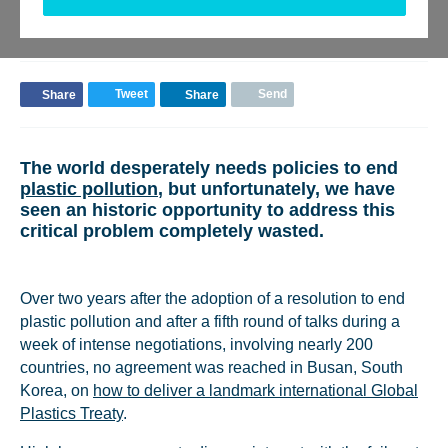
Monty Simus
Senior Advisor - Blue Finance
Tweet
Send
Share
Share
The world desperately needs policies to end
plastic pollution
, but unfortunately, we have
seen an historic opportunity to address this
critical problem completely wasted.
Over two years after the adoption of a resolution to end
plastic pollution and after a fifth round of talks during a
week of intense negotiations, involving nearly 200
countries, no agreement was reached in Busan, South
Korea, on
how to deliver a landmark international Global
Plastics Treaty
.