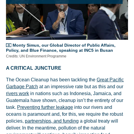
Monty Simus, our Global Director of Public Affairs,
Policy, and Blue Finance, speaking at INC5 in Busan
Credits: UN Environment Programme
A CRITICAL JUNCTURE
The Ocean Cleanup has been tackling the
Great Pacific
Garbage Patch
at an impressive rate but as this and our
rivers work
in nations such as Indonesia, Jamaica, and
Guatemala have shown, cleanup isn’t the entirety of our
task.
Preventing further leakage
into our rivers and
oceans is paramount and, for this, we require the robust
policies,
partnerships, and funding
a global treaty will
deliver. In the meantime, pollution of the natural