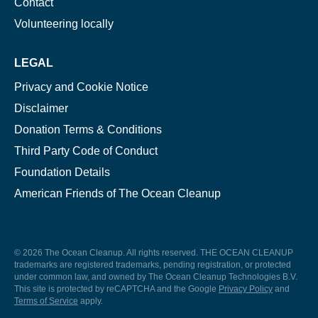
Contact
Volunteering locally
LEGAL
Privacy and Cookie Notice
Disclaimer
Donation Terms & Conditions
Third Party Code of Conduct
Foundation Details
American Friends of The Ocean Cleanup
© 2026 The Ocean Cleanup. All rights reserved. THE OCEAN CLEANUP
trademarks are registered trademarks, pending registration, or protected
under common law, and owned by The Ocean Cleanup Technologies B.V.
This site is protected by reCAPTCHA and the Google
Privacy Policy
and
Terms of Service
apply.