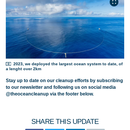
NICE! 🎉
You’re all set. We send a newsletter every month—
stay tuned for the next one!
If you don’t get them, check your spam folder or
reach out so we can look into it together.
2023, we deployed the largest ocean system to date, of
a lenght over 2km
Stay up to date on our cleanup efforts by subscribing
to our newsletter and following us on social media
@theoceancleanup via the footer below.
SHARE THIS UPDATE