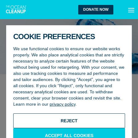
MEN
DONATE NOW
COOKIE PREFERENCES
We use functional cookies to ensure our website works
properly. We also place analytical cookies that are strictly
necessary to analyze certain features of the website
without being used for retargeting. With your consent, we
also use tracking cookies to measure ad performance
and tailor audiences. By clicking “Accept”, you agree to
all cookies. If you click “Reject”, only functional and
ENVIRONMENT, RESEARCH
30 July 2024
necessary analytical cookies are used. To withdraw
NEW RESEARCH REVEALS NO
consent, clear your browser cookies and revisit the site.
Learn more in our
privacy policy
.
ELEVATED DENSITIES OF
NEUSTON WITHIN PLASTIC
REJECT
HOTSPOTS INSIDE THE GREAT
PACIFIC GARBAGE PATCH
ACCEPT ALL COOKIES