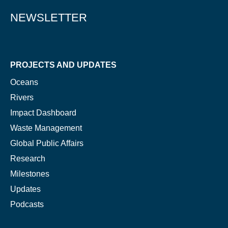
NEWSLETTER
PROJECTS AND UPDATES
Oceans
Rivers
Impact Dashboard
Waste Management
Global Public Affairs
Research
Milestones
Updates
Podcasts