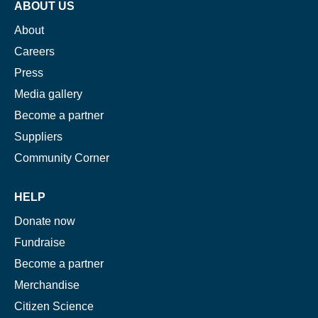
ABOUT US
About
Careers
Press
Media gallery
Become a partner
Suppliers
Community Corner
HELP
Donate now
Fundraise
Become a partner
Merchandise
Citizen Science