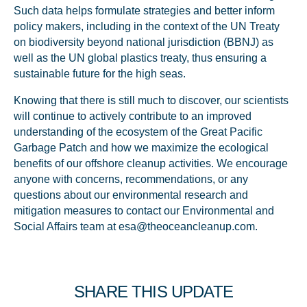
Such data helps formulate strategies and better inform
policy makers, including in the context of the UN Treaty
on biodiversity beyond national jurisdiction (BBNJ) as
well as the UN global plastics treaty, thus ensuring a
sustainable future for the high seas.
Knowing that there is still much to discover, our scientists
will continue to actively contribute to an improved
understanding of the ecosystem of the Great Pacific
Garbage Patch and how we maximize the ecological
benefits of our offshore cleanup activities. We encourage
anyone with concerns, recommendations, or any
questions about our environmental research and
mitigation measures to contact our Environmental and
Social Affairs team at esa@theoceancleanup.com.
SHARE THIS UPDATE