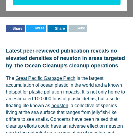
BACK TO UPDATES
Tweet
Send
Share
Share
Latest peer-reviewed publication
reveals no
elevated densities of neuston in areas targeted
by The Ocean Cleanup’s cleanup operations
The
Great Pacific Garbage Patch
is the largest
accumulation of ocean plastic in the world and a known
hotspot for plastic pollution impacts. It is not only home to
an estimated 100,000 tons of plastic debris, but also to
floating life known as
neuston
, a collective of species
living at the sea surface that ranges from jellyfish-like
drifters to sea snails. Concerns have been raised that
cleanup efforts could have an adverse effect on neuston
due to the potential co-accumulation of neuston and