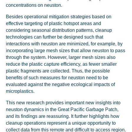
concentrations on neuston.
Besides operational mitigation strategies based on
effective targeting of plastic hotspot areas and
considering seasonal distribution patterns, cleanup
technologies can further be designed such that
interactions with neuston are minimized, for example, by
incorporating large mesh sizes that allow neuston to pass
through the system. However, larger mesh sizes also
reduce the plastic capture efficiency, as fewer smaller
plastic fragments are collected. Thus, the possible
Glad to have you on board!
benefits of such measures for neuston need to be
evaluated against the negative ecological impacts of
microplastics.
This new research provides important new insights into
neuston dynamics in the Great Pacific Garbage Patch,
and its findings are reassuring. It further highlights how
cleanup operations represent a unique opportunity to
collect data from this remote and difficult to access region.