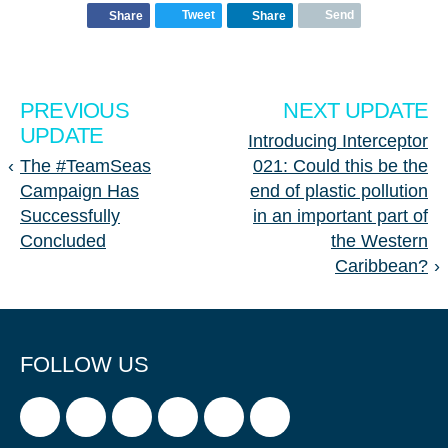
Tweet
Send
Share
Share
PREVIOUS
NEXT UPDATE
UPDATE
Introducing Interceptor
‹
The #TeamSeas
021: Could this be the
Campaign Has
end of plastic pollution
Successfully
in an important part of
Concluded
the Western
Caribbean?
›
FOLLOW US