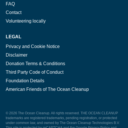
FAQ
Contact
Volunteering locally
LEGAL
Privacy and Cookie Notice
Disclaimer
Donation Terms & Conditions
Third Party Code of Conduct
Foundation Details
American Friends of The Ocean Cleanup
© 2026 The Ocean Cleanup. All rights reserved. THE OCEAN CLEANUP
trademarks are registered trademarks, pending registration, or protected
under common law, and owned by The Ocean Cleanup Technologies B.V.
This site is protected by reCAPTCHA and the Google
Privacy Policy
and