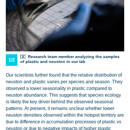
Research team member analyzing the samples
1/2
of plastic and neuston in our lab
Our scientists further found that the relative distribution of
neuston and plastic varies per species and season. They
NICE! 🎉
observed a lower seasonality in plastic compared to
neuston abundance. This suggests that species ecology
is likely the key driver behind the observed seasonal
You’re all set. We send a newsletter every month—
patterns. At present, it remains unclear whether lower
stay tuned for the next one!
neuston densities observed within the hotspot territory are
If you don’t get them, check your spam folder or
due to difference in accumulation processes of plastic vs
reach out so we can look into it together.
neuston or due to negative impacts of higher plastic