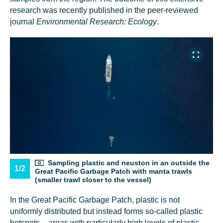
research was recently published in the peer-reviewed
journal
Environmental Research: Ecology
.
Sampling plastic and neuston in an outside the
1/2
Great Pacific Garbage Patch with manta trawls
(smaller trawl closer to the vessel)
In the Great Pacific Garbage Patch, plastic is not
uniformly distributed but instead forms so-called plastic
hotspots – areas with particularly high levels of plastic