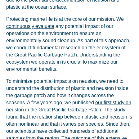
plastic at the ocean surface.
Protecting marine life is at the core of our mission. We
continuously evaluate
any potential impact of our
operations on the environment to ensure an
environmentally sound cleanup. As part of this approach,
we conduct fundamental research on the ecosystem of
the Great Pacific Garbage Patch. Understanding the
ecosystem we operate in is crucial to maximize our
environmental benefits.
To minimize potential impacts on neuston, we need to
understand the distribution of plastic and neuston inside
the garbage patch and how it changes across the
seasons. A few years ago, we published
our first study on
neuston
in the Great Pacific Garbage Patch. The study
found that the relationship between plastic and neuston is
often nonlinear and that it varies per species. Since then,
our scientists have collected hundreds of additional
samples from the region. The outcome of this extensive