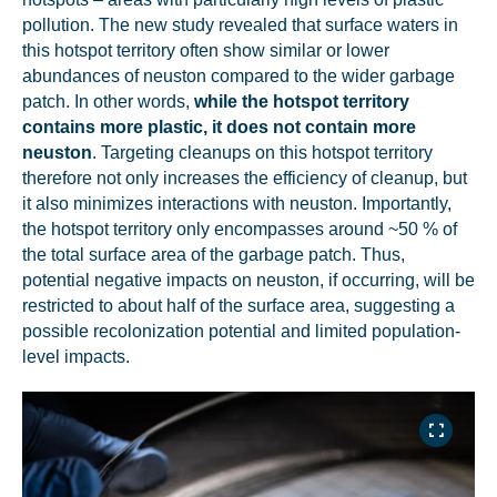
pollution. The new study revealed that surface waters in
this hotspot territory often show similar or lower
abundances of neuston compared to the wider garbage
patch. In other words,
while the hotspot territory
contains more plastic, it does not contain more
neuston
. Targeting cleanups on this hotspot territory
therefore not only increases the efficiency of cleanup, but
it also minimizes interactions with neuston. Importantly,
the hotspot territory only encompasses around ~50 % of
the total surface area of the garbage patch. Thus,
potential negative impacts on neuston, if occurring, will be
restricted to about half of the surface area, suggesting a
possible recolonization potential and limited population-
level impacts.