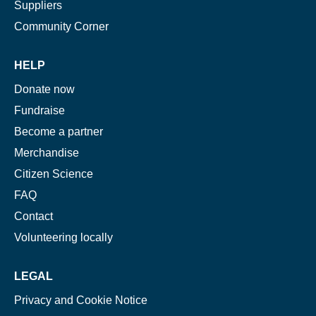
Suppliers
Community Corner
HELP
Donate now
Fundraise
Become a partner
Merchandise
Citizen Science
FAQ
Contact
Volunteering locally
LEGAL
Privacy and Cookie Notice