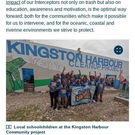
impact
of our Interceptors not only on trash but also on
education, awareness and motivation, is the optimal way
forward; both for the communities which make it possible
for us to intervene, and for the oceanic, coastal and
riverine environments we strive to protect.
Local schoolchildren at the Kingston Harbour
Community project