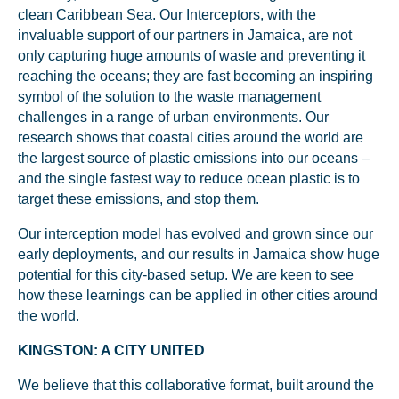
clean Caribbean Sea. Our Interceptors, with the
invaluable support of our partners in Jamaica, are not
only capturing huge amounts of waste and preventing it
reaching the oceans; they are fast becoming an inspiring
symbol of the solution to the waste management
challenges in a range of urban environments. Our
research shows that coastal cities around the world are
the largest source of plastic emissions into our oceans –
and the single fastest way to reduce ocean plastic is to
target these emissions, and stop them.
Our interception model has evolved and grown since our
early deployments, and our results in Jamaica show huge
potential for this city-based setup. We are keen to see
how these learnings can be applied in other cities around
the world.
KINGSTON: A CITY UNITED
We believe that this collaborative format, built around the