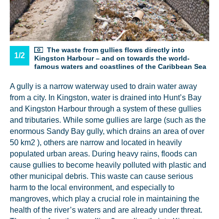
The waste from gullies flows directly into
1/2
Kingston Harbour – and on towards the world-
famous waters and coastlines of the Caribbean Sea
A gully is a narrow waterway used to drain water away
from a city. In Kingston, water is drained into Hunt’s Bay
and Kingston Harbour through a system of these gullies
and tributaries. While some gullies are large (such as the
enormous Sandy Bay gully, which drains an area of over
50 km2 ), others are narrow and located in heavily
populated urban areas. During heavy rains, floods can
cause gullies to become heavily polluted with plastic and
other municipal debris. This waste can cause serious
harm to the local environment, and especially to
mangroves, which play a crucial role in maintaining the
health of the river’s waters and are already under threat.