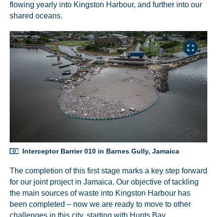
flowing yearly into Kingston Harbour, and further into our
shared oceans.
Interceptor Barrier 010 in Barnes Gully, Jamaica
The completion of this first stage marks a key step forward
for our joint project in Jamaica. Our objective of tackling
the main sources of waste into Kingston Harbour has
been completed – now we are ready to move to other
challenges in this city, starting with Hunts Bay.