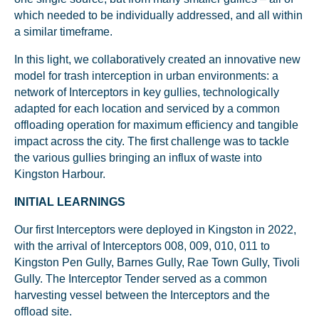
which needed to be individually addressed, and all within
a similar timeframe.
In this light, we collaboratively created an innovative new
model for trash interception in urban environments: a
network of Interceptors in key gullies, technologically
adapted for each location and serviced by a common
offloading operation for maximum efficiency and tangible
impact across the city. The first challenge was to tackle
the various gullies bringing an influx of waste into
Kingston Harbour.
INITIAL LEARNINGS
Our first Interceptors were deployed in Kingston in 2022,
with the arrival of Interceptors 008, 009, 010, 011 to
Kingston Pen Gully, Barnes Gully, Rae Town Gully, Tivoli
Gully. The Interceptor Tender served as a common
harvesting vessel between the Interceptors and the
offload site.