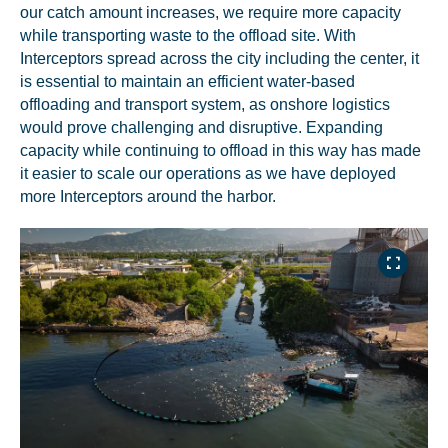
our catch amount increases, we require more capacity
while transporting waste to the offload site. With
Interceptors spread across the city including the center, it
is essential to maintain an efficient water-based
offloading and transport system, as onshore logistics
would prove challenging and disruptive. Expanding
capacity while continuing to offload in this way has made
it easier to scale our operations as we have deployed
more Interceptors around the harbor.
NICE! 🎉
You’re all set. We send a newsletter every month—
stay tuned for the next one!
If you don’t get them, check your spam folder or
reach out so we can look into it together.