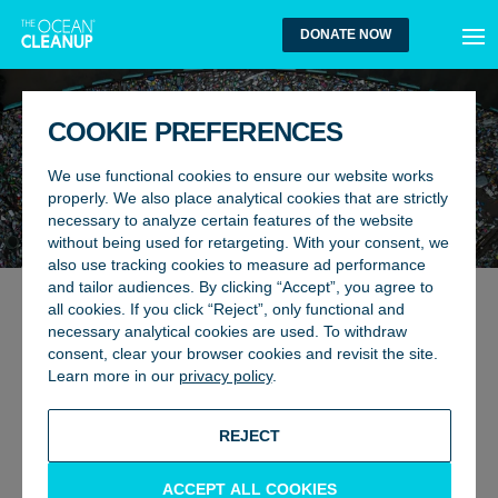
MEN
DONATE NOW
COOKIE PREFERENCES
We use functional cookies to ensure our website works
properly. We also place analytical cookies that are strictly
necessary to analyze certain features of the website
without being used for retargeting. With your consent, we
also use tracking cookies to measure ad performance
and tailor audiences. By clicking “Accept”, you agree to
all cookies. If you click “Reject”, only functional and
RIVERS
26 January 2024
necessary analytical cookies are used. To withdraw
KINGSTON, JAMAICA: THE
consent, clear your browser cookies and revisit the site.
Learn more in our
privacy policy
.
FIRST INTERCEPTOR CITY
BACK TO UPDATES
REJECT
ACCEPT ALL COOKIES