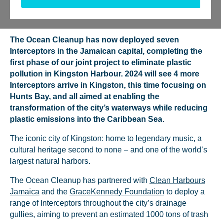
Tweet
Send
Share
Share
The Ocean Cleanup has now deployed seven
Interceptors in the Jamaican capital, completing the
first phase of our joint project to eliminate plastic
pollution in Kingston Harbour. 2024 will see 4 more
Interceptors arrive in Kingston, this time focusing on
Hunts Bay, and all aimed at enabling the
transformation of the city’s waterways while reducing
plastic emissions into the Caribbean Sea.
The iconic city of Kingston: home to legendary music, a
cultural heritage second to none – and one of the world’s
largest natural harbors.
The Ocean Cleanup has partnered with
Clean Harbours
Jamaica
and the
GraceKennedy Foundation
to deploy a
range of Interceptors throughout the city’s drainage
gullies, aiming to prevent an estimated 1000 tons of trash