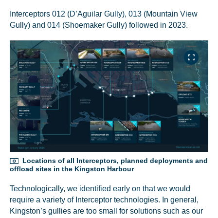
Interceptors 012 (D’Aguilar Gully), 013 (Mountain View
Gully) and 014 (Shoemaker Gully) followed in 2023.
Locations of all Interceptors, planned deployments and
offload sites in the Kingston Harbour
Technologically, we identified early on that we would
require a variety of Interceptor technologies. In general,
Kingston’s gullies are too small for solutions such as our