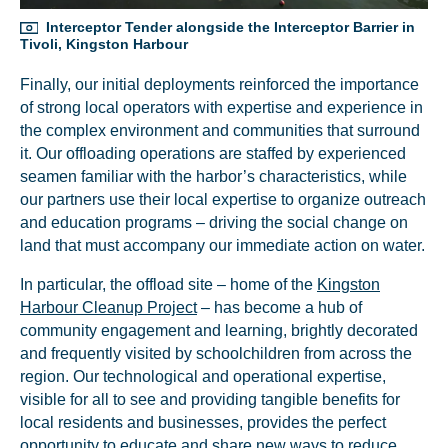
Interceptor Tender alongside the Interceptor Barrier in
Tivoli, Kingston Harbour
Finally, our initial deployments reinforced the importance
of strong local operators with expertise and experience in
the complex environment and communities that surround
it. Our offloading operations are staffed by experienced
Glad to have you on board!
seamen familiar with the harbor’s characteristics, while
our partners use their local expertise to organize outreach
and education programs – driving the social change on
land that must accompany our immediate action on water.
In particular, the offload site – home of the
Kingston
Harbour Cleanup Project
– has become a hub of
community engagement and learning, brightly decorated
and frequently visited by schoolchildren from across the
region. Our technological and operational expertise,
visible for all to see and providing tangible benefits for
local residents and businesses, provides the perfect
opportunity to educate and share new ways to reduce