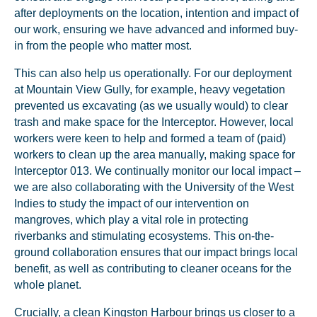
after deployments on the location, intention and impact of
our work, ensuring we have advanced and informed buy-
in from the people who matter most.
This can also help us operationally. For our deployment
at Mountain View Gully, for example, heavy vegetation
prevented us excavating (as we usually would) to clear
trash and make space for the Interceptor. However, local
workers were keen to help and formed a team of (paid)
workers to clean up the area manually, making space for
Interceptor 013. We continually monitor our local impact –
we are also collaborating with the University of the West
Indies to study the impact of our intervention on
mangroves, which play a vital role in protecting
riverbanks and stimulating ecosystems. This on-the-
ground collaboration ensures that our impact brings local
benefit, as well as contributing to cleaner oceans for the
whole planet.
Crucially, a clean Kingston Harbour brings us closer to a