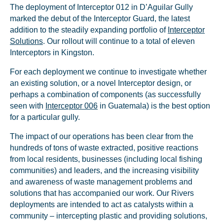
The deployment of Interceptor 012 in D’Aguilar Gully
marked the debut of the Interceptor Guard, the latest
addition to the steadily expanding portfolio of
Interceptor
Solutions
. Our rollout will continue to a total of eleven
Interceptors in Kingston.
For each deployment we continue to investigate whether
an existing solution, or a novel Interceptor design, or
perhaps a combination of components (as successfully
seen with
Interceptor 006
in Guatemala) is the best option
for a particular gully.
The impact of our operations has been clear from the
hundreds of tons of waste extracted, positive reactions
from local residents, businesses (including local fishing
communities) and leaders, and the increasing visibility
and awareness of waste management problems and
solutions that has accompanied our work. Our Rivers
deployments are intended to act as catalysts within a
community – intercepting plastic and providing solutions,