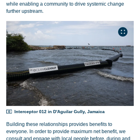
while enabling a community to drive systemic change
further upstream.
Interceptor 012 in D'Aguilar Gully, Jamaica
Building these relationships provides benefits to
everyone. In order to provide maximum net benefit, we
consult and engage with local people before, during and