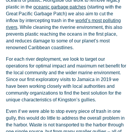
oceans of plastic. Alongside our work to remove legacy
plastic in the
oceanic garbage patches
(starting with the
Great Pacific Garbage Patch) we also aim to cut the
inflow by intercepting trash in the
world’s most polluting
rivers
. While cleaning the riverine environment, this also
prevents plastic reaching the oceans in the first place,
and reduces damage to some of our planet’s most
renowned Caribbean coastlines.
For each river deployment, we look to target our
operations for optimal impact and maximum net benefit for
the local community and the wider marine environment.
Since our first exploratory visits to Jamaica in 2019 we
have been working closely with local authorities and
community organizations to find the best solution for the
unique characteristics of Kingston’s gullies.
Even if we were able to stop every piece of trash in one
gully, this would do little to address the overall problem in
the harbor. Waste is not transported to the harbor through
one single source, but from many smaller gullies – all of