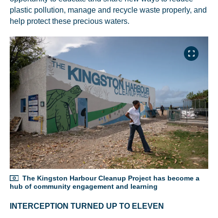
plastic pollution, manage and recycle waste properly, and
help protect these precious waters.
The Kingston Harbour Cleanup Project has become a
hub of community engagement and learning
INTERCEPTION TURNED UP TO ELEVEN