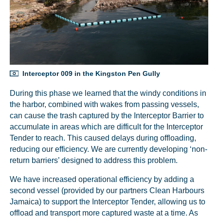
Interceptor 009 in the Kingston Pen Gully
During this phase we learned that the windy conditions in
the harbor, combined with wakes from passing vessels,
can cause the trash captured by the Interceptor Barrier to
accumulate in areas which are difficult for the Interceptor
Tender to reach. This caused delays during offloading,
reducing our efficiency. We are currently developing ‘non-
return barriers’ designed to address this problem.
We have increased operational efficiency by adding a
second vessel (provided by our partners Clean Harbours
Jamaica) to support the Interceptor Tender, allowing us to
offload and transport more captured waste at a time. As