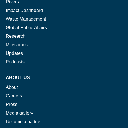
Rivers
Impact Dashboard
Waste Management
Global Public Affairs
Research
Milestones
Updates
Podcasts
ABOUT US
About
Careers
Press
Media gallery
Become a partner