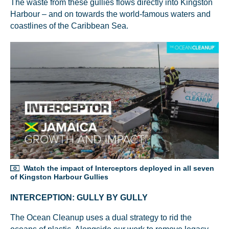
The waste from these gullies flows directly into Kingston
Harbour – and on towards the world-famous waters and
coastlines of the Caribbean Sea.
Watch the impact of Interceptors deployed in all seven
of Kingston Harbour Gullies
INTERCEPTION: GULLY BY GULLY
The Ocean Cleanup uses a dual strategy to rid the