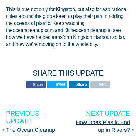
This is true not only for Kingston, but also for aspirational
cities around the globe keen to play their part in ridding
the oceans of plastic. Keep watching
theoceancleanup.com and @theoceancleanup to see
how we have helped transform Kingston Harbour so far,
and how we’re moving on to the whole city.
SHARE THIS UPDATE
Tweet
Send
Share
Share
PREVIOUS
NEXT UPDATE
UPDATE
How Does Plastic End
‹
The Ocean Cleanup
up in Rivers?
›