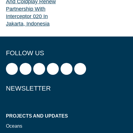
And Coldplay Renew
Partnership With
Interceptor 020 In
Jakarta, Indonesia
FOLLOW US
NEWSLETTER
PROJECTS AND UPDATES
Oceans