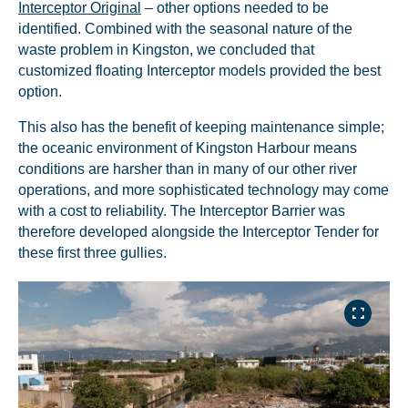
Interceptor Original
– other options needed to be
identified. Combined with the seasonal nature of the
waste problem in Kingston, we concluded that
customized floating Interceptor models provided the best
option.
This also has the benefit of keeping maintenance simple;
the oceanic environment of Kingston Harbour means
conditions are harsher than in many of our other river
operations, and more sophisticated technology may come
with a cost to reliability. The Interceptor Barrier was
therefore developed alongside the Interceptor Tender for
these first three gullies.