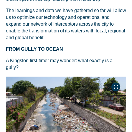
The learnings and data we have gathered so far will allow
us to optimize our technology and operations, and
expand our network of Interceptors across the city to
enable the transformation of its waters with local, regional
and global benefit.
FROM GULLY TO OCEAN
A Kingston first-timer may wonder: what exactly is a
gully?