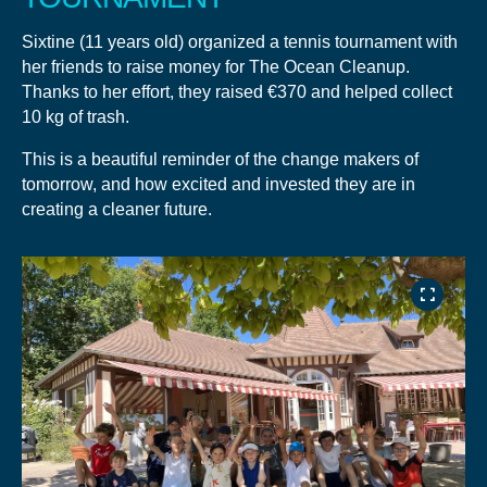
Sixtine (11 years old) organized a tennis tournament with
her friends to raise money for The Ocean Cleanup.
Thanks to her effort, they raised €370 and helped collect
10 kg of trash.
This is a beautiful reminder of the change makers of
tomorrow, and how excited and invested they are in
creating a cleaner future.