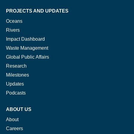
PROJECTS AND UPDATES
Oceans
Rivers
Impact Dashboard
Waste Management
Global Public Affairs
Research
Milestones
Updates
Podcasts
ABOUT US
About
Careers