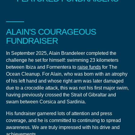
ALAIN'S COURAGEOUS
FUNDRAISER
In September 2025, Alain Brandeleer completed the
challenge he set for himself: swimming 23 kilometers
between Ibiza and Formentera to
raise funds
for The
Ocean Cleanup. For Alain, who was born with an atrophy
of his left hand and whose right arm was later damaged
due to a crocodile attack, this was not his first major swim,
having previously crossed the Strait of Gibraltar and
swam between Corsica and Sardinia.
His fundraiser garnered lots of attention and press
coverage, and he is committed to continuing to spread
awareness. We are truly impressed with his drive and
achievements.