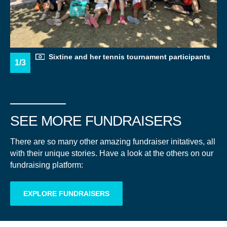
Sixtine and her tennis tournament participants
1/3
SEE MORE FUNDRAISERS
There are so many other amazing fundraiser initatives, all
with their unique stories. Have a look at the others on our
fundraising platform:
A LETTER TO THE
EXPLORE FUNDRAISERS
OCEAN
"THALASSOPHILE" (A