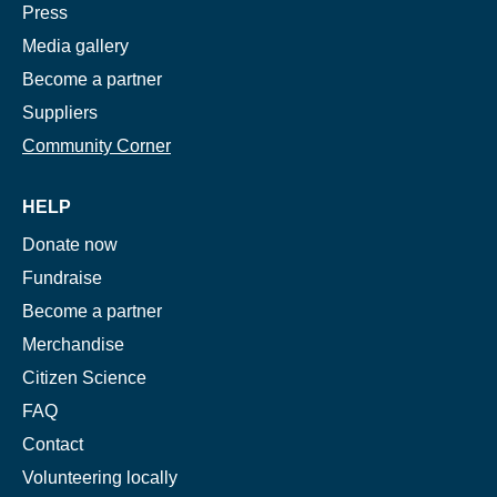
Press
Media gallery
Become a partner
Suppliers
Community Corner
HELP
Donate now
Fundraise
Become a partner
Merchandise
Citizen Science
FAQ
Contact
Volunteering locally