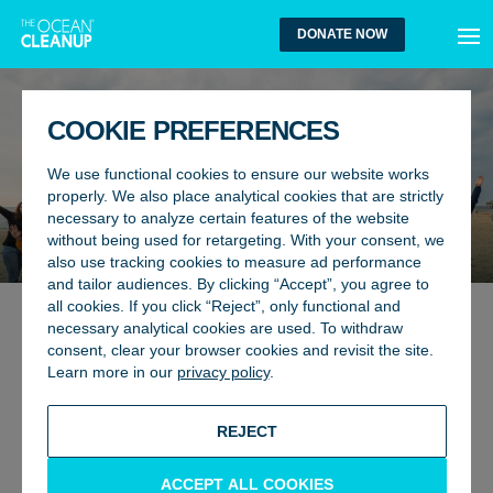
MEN
DONATE NOW
COOKIE PREFERENCES
We use functional cookies to ensure our website works
THE OCEAN CLEANUP
properly. We also place analytical cookies that are strictly
necessary to analyze certain features of the website
COMMUNITY CORNER
without being used for retargeting. With your consent, we
also use tracking cookies to measure ad performance
and tailor audiences. By clicking “Accept”, you agree to
all cookies. If you click “Reject”, only functional and
“Welcome to a space dedicated to the
necessary analytical cookies are used. To withdraw
consent, clear your browser cookies and revisit the site.
people who believe in a future of plastic-
Learn more in our
privacy policy
.
free oceans. Every day, we receive
thoughtful, motivating messages from
REJECT
supporters around the world. Here are
just a few that inspire us — and we hope
ACCEPT ALL COOKIES