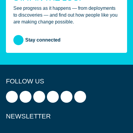
See progress as it happens — from deployments
to discoveries — and find out how people like you
are making change possible.
Stay connected
FOLLOW US
NEWSLETTER