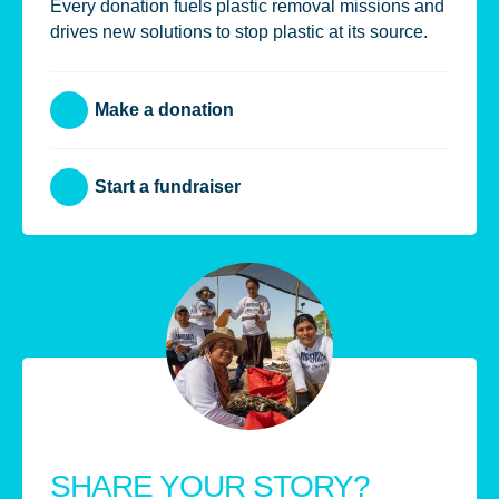
Every donation fuels plastic removal missions and
drives new solutions to stop plastic at its source.
Make a donation
Start a fundraiser
SHARE YOUR STORY?