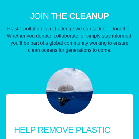
JOIN THE
CLEANUP
Plastic pollution is a challenge we can tackle — together.
Whether you donate, collaborate, or simply stay informed,
you’ll be part of a global community working to ensure
clean oceans for generations to come.
HELP REMOVE PLASTIC