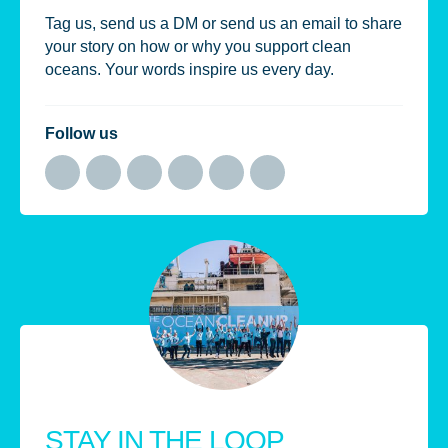
Tag us, send us a DM or send us an email to share
your story on how or why you support clean
oceans. Your words inspire us every day.
Follow us
STAY IN THE LOOP