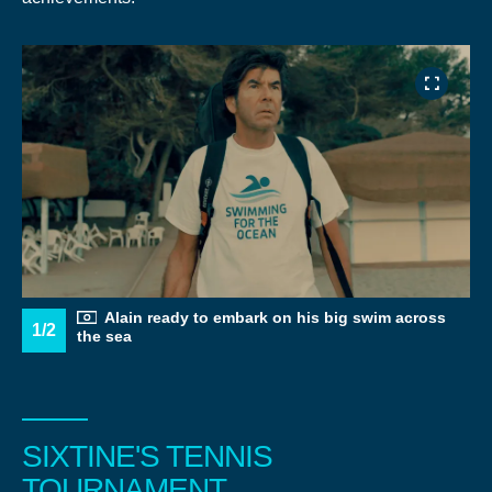
Alain ready to embark on his big swim across
1/2
the sea
SIXTINE'S TENNIS
TOURNAMENT