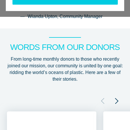
they inspire you too.”
Wianda Upton, Community Manager
WORDS FROM OUR DONORS
From long-time monthly donors to those who recently
joined our mission, our community is united by one goal:
ridding the world’s oceans of plastic. Here are a few of
their stories.