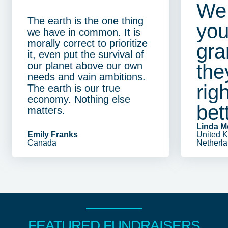
We 
The earth is the one thing
you
we have in common. It is
morally correct to prioritize
gra
it, even put the survival of
our planet above our own
the
needs and vain ambitions.
righ
The earth is our true
economy. Nothing else
bet
matters.
Linda 
Emily Franks
United 
Canada
Netherl
FEATURED FUNDRAISERS