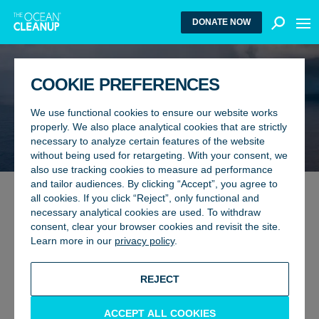
MEN
DONATE NOW
COOKIE PREFERENCES
We use functional cookies to ensure our website works
properly. We also place analytical cookies that are strictly
necessary to analyze certain features of the website
without being used for retargeting. With your consent, we
also use tracking cookies to measure ad performance
and tailor audiences. By clicking “Accept”, you agree to
all cookies. If you click “Reject”, only functional and
TEAM
17 February 2026
necessary analytical cookies are used. To withdraw
LEADERSHIP ROLES ALIGNED
consent, clear your browser cookies and revisit the site.
Learn more in our
privacy policy
.
TO SCALE-UP
BACK TO UPDATES
REJECT
ACCEPT ALL COOKIES