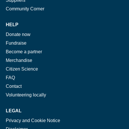
Suppliers
Community Corner
HELP
Donate now
Fundraise
Become a partner
Merchandise
Citizen Science
FAQ
Contact
Volunteering locally
LEGAL
Privacy and Cookie Notice