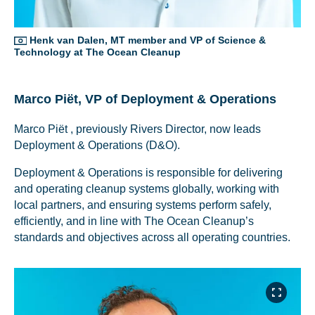
Henk van Dalen, MT member and VP of Science &
Technology at The Ocean Cleanup
Marco Piët, VP of Deployment & Operations
Marco Piët , previously Rivers Director, now leads
NICE! 🎉
NICE! 🎉
Deployment & Operations (D&O).
Deployment & Operations is responsible for delivering
You’re all set. We send a newsletter every month—
You’re all set. We send a newsletter every month—
and operating cleanup systems globally, working with
stay tuned for the next one!
stay tuned for the next one!
local partners, and ensuring systems perform safely,
efficiently, and in line with The Ocean Cleanup’s
If you don’t get them, check your spam folder or
If you don’t get them, check your spam folder or
standards and objectives across all operating countries.
reach out so we can look into it together.
reach out so we can look into it together.