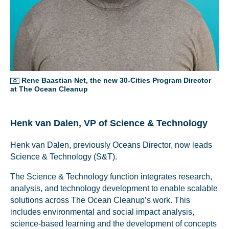
Rene Baastian Net, the new 30-Cities Program Director
at The Ocean Cleanup
Henk van Dalen, VP of Science & Technology
Henk van Dalen, previously Oceans Director, now leads
Science & Technology (S&T).
The Science & Technology function integrates research,
analysis, and technology development to enable scalable
solutions across The Ocean Cleanup’s work. This
includes environmental and social impact analysis,
science-based learning and the development of concepts