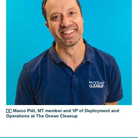
Glad to have you on board!
Glad to have you on board!
Marco Piët, MT member and VP of Deployment and
Operations at The Ocean Cleanup