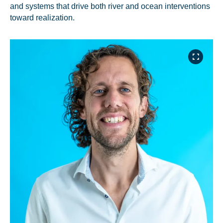
and systems that drive both river and ocean interventions
toward realization.