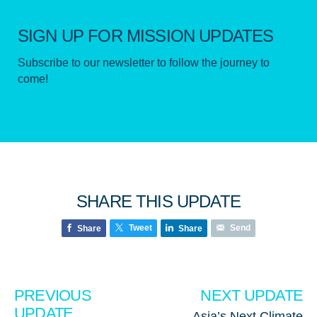
SIGN UP FOR MISSION UPDATES
Subscribe to our newsletter to follow the journey to
come!
SHARE THIS UPDATE
Tweet
Send
Share
Share
PREVIOUS
NEXT UPDATE
UPDATE
Asia’s Next Climate