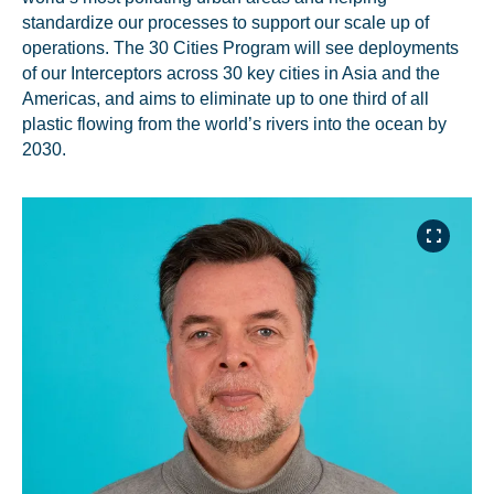
standardize our processes to support our scale up of
operations. The 30 Cities Program will see deployments
of our Interceptors across 30 key cities in Asia and the
Americas, and aims to eliminate up to one third of all
plastic flowing from the world’s rivers into the ocean by
2030.