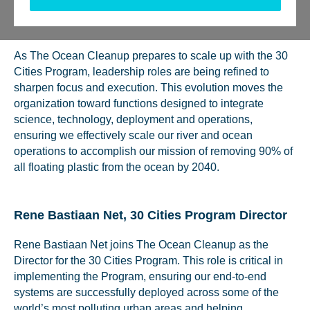
Tweet
Send
Share
Share
As The Ocean Cleanup prepares to scale up with the 30
Cities Program, leadership roles are being refined to
sharpen focus and execution. This evolution moves the
organization toward functions designed to integrate
science, technology, deployment and operations,
ensuring we effectively scale our river and ocean
operations to accomplish our mission of removing 90% of
all floating plastic from the ocean by 2040.
Rene Bastiaan Net, 30 Cities Program Director
Rene Bastiaan Net joins The Ocean Cleanup as the
Director for the 30 Cities Program. This role is critical in
implementing the Program, ensuring our end-to-end
systems are successfully deployed across some of the
world’s most polluting urban areas and helping