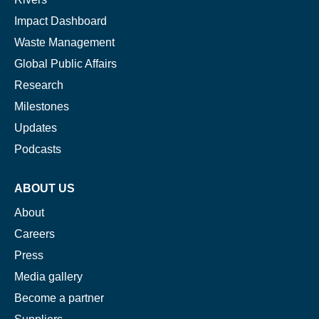
Impact Dashboard
Waste Management
Global Public Affairs
Research
Milestones
Updates
Podcasts
ABOUT US
About
Careers
Press
Media gallery
Become a partner