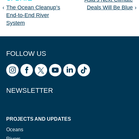
‹
The Ocean Cleanup’s
Deals Will Be Blue
›
End-to-End River
System
FOLLOW US
NEWSLETTER
PROJECTS AND UPDATES
Oceans
Rivers